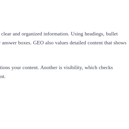
clear and organized information. Using headings, bullet
 or answer boxes. GEO also values detailed content that shows
ions your content. Another is visibility, which checks
nt.