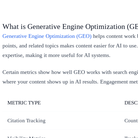
What is Generative Engine Optimization (G
Generative Engine Optimization (GEO)
helps content work b
points, and related topics makes content easier for AI to us
expertise, making it more useful for AI systems.
Certain metrics show how well GEO works with search eng
where your content shows up in AI results. Engagement metri
METRIC TYPE
DESC
Citation Tracking
Count