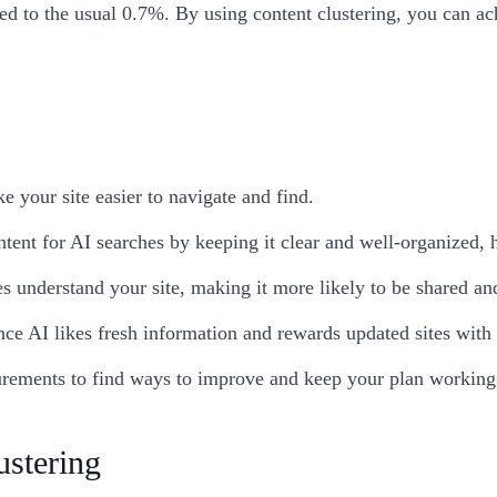
d to the usual 0.7%. By using content clustering, you can ac
e your site easier to navigate and find.
tent for AI searches by keeping it clear and well-organized, h
s understand your site, making it more likely to be shared an
ce AI likes fresh information and rewards updated sites with be
rements to find ways to improve and keep your plan working 
stering