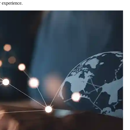
r experience.