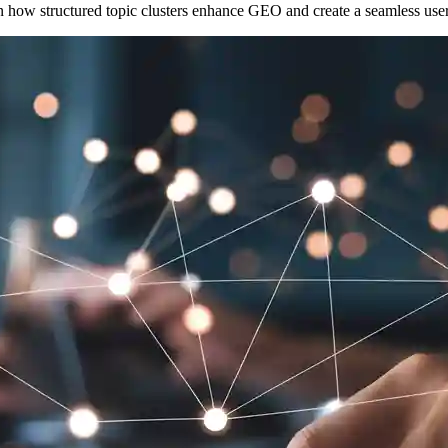
rn how structured topic clusters enhance GEO and create a seamless use