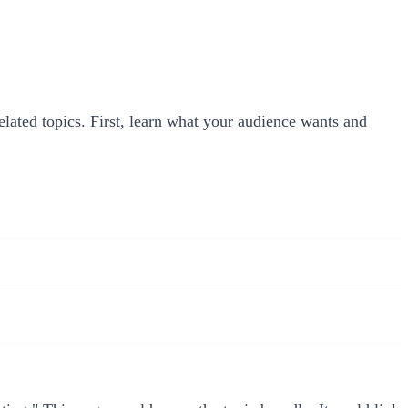
related topics. First, learn what your audience wants and