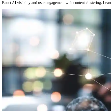
Boost AI visibility and user engagement with content clustering. Lea