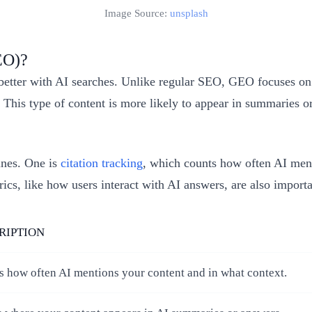
Image Source:
unsplash
EO)?
etter with AI searches. Unlike regular SEO, GEO focuses on 
e. This type of content is more likely to appear in summaries
ines. One is
citation tracking
, which counts how often AI ment
cs, like how users interact with AI answers, are also importa
RIPTION
s how often AI mentions your content and in what context.