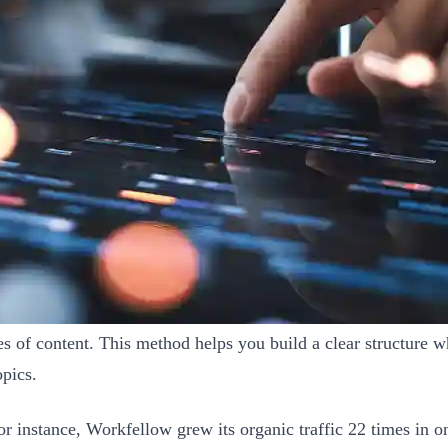
s of content. This method helps you build a clear structure wh
opics.
r instance, Workfellow grew its organic traffic 22 times in o