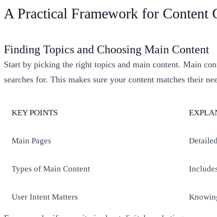
A Practical Framework for Content 
Finding Topics and Choosing Main Content
Start by picking the right topics and main content. Main conte
searches for. This makes sure your content matches their ne
KEY POINTS
EXPLA
Main Pages
Detailed
Types of Main Content
Includes
User Intent Matters
Knowing 