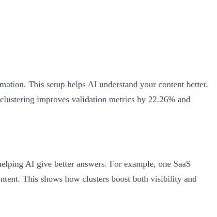
mation. This setup helps AI understand your content better.
 clustering improves validation metrics by 22.26% and
 helping AI give better answers. For example, one SaaS
ntent. This shows how clusters boost both visibility and