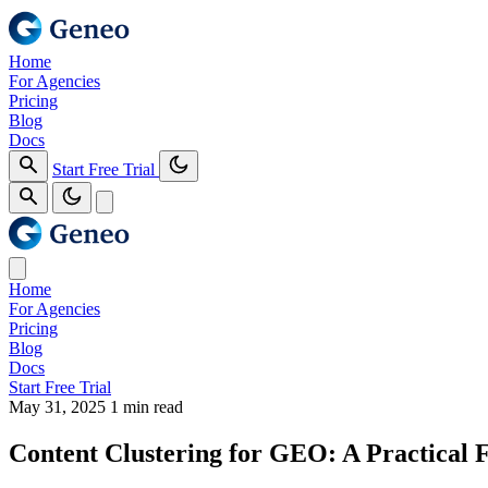
Home
For Agencies
Pricing
Blog
Docs
Start Free Trial
Home
For Agencies
Pricing
Blog
Docs
Start Free Trial
May 31, 2025
1 min read
Content Clustering for GEO: A Practical