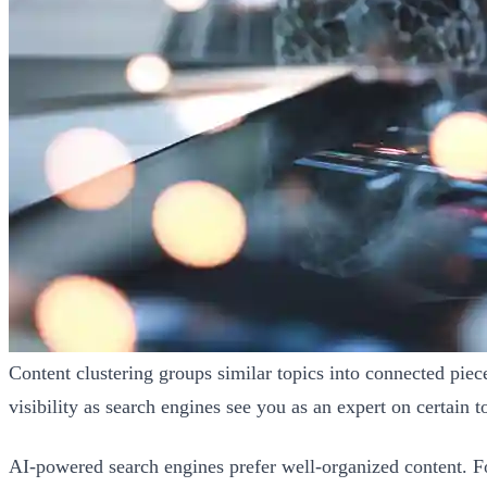
Content clustering groups similar topics into connected piece
visibility as search engines see you as an expert on certain t
AI-powered search engines prefer well-organized content. Fo