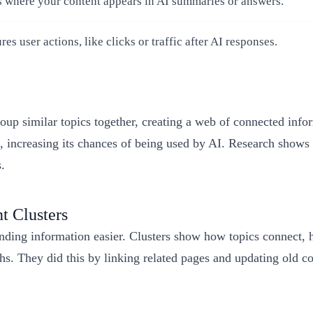
s where your content appears in AI summaries or answers.
es user actions, like clicks or traffic after AI responses.
p similar topics together, creating a web of connected infor
, increasing its chances of being used by AI. Research shows
.
t Clusters
inding information easier. Clusters show how topics connect,
s. They did this by linking related pages and updating old co