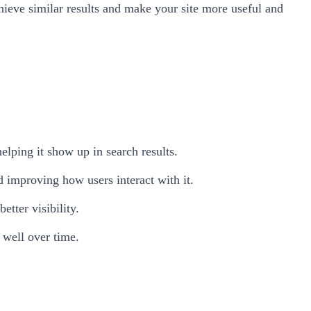
hieve similar results and make your site more useful and
elping it show up in search results.
d improving how users interact with it.
tter visibility.
well over time.