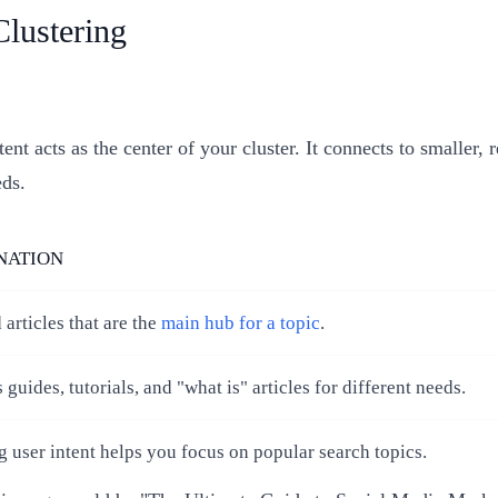
Clustering
nt acts as the center of your cluster. It connects to smaller, 
eds.
NATION
 articles that are the
main hub for a topic
.
 guides, tutorials, and "what is" articles for different needs.
user intent helps you focus on popular search topics.