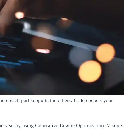
ere each part supports the others. It also boosts your
ne year by using Generative Engine Optimization. Visitors