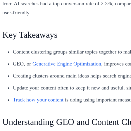
from AI searches had a top conversion rate of 2.3%, compare
user-friendly.
Key Takeaways
Content clustering groups similar topics together to mak
GEO, or
Generative Engine Optimization
, improves con
Creating clusters around main ideas helps search engine
Update your content often to keep it new and useful, sin
Track how your content
is doing using important measu
Understanding GEO and Content Clu