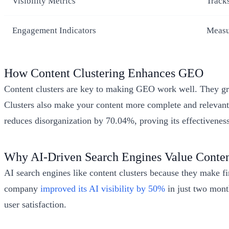
Visibility Metrics
Track
Engagement Indicators
Measur
How Content Clustering Enhances GEO
Content clusters are key to making GEO work well. They grou
Clusters also make your content more complete and relevant
reduces disorganization by 70.04%, proving its effectiveness
Why AI-Driven Search Engines Value Conten
AI search engines like content clusters because they make f
company
improved its AI visibility by 50%
in just two month
user satisfaction.