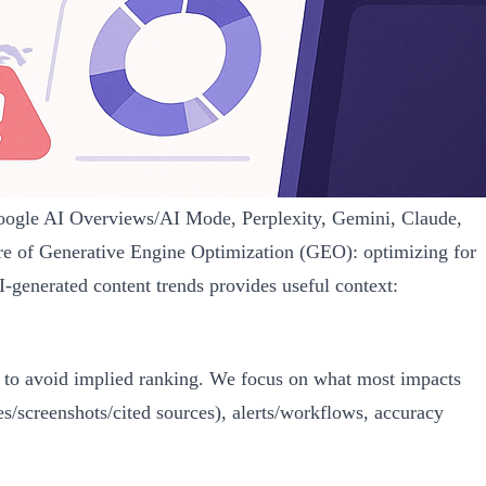
Google AI Overviews/AI Mode, Perplexity, Gemini, Claude,
re of Generative Engine Optimization (GEO): optimizing for
I-generated content trends provides useful context:
lly to avoid implied ranking. We focus on what most impacts
screenshots/cited sources), alerts/workflows, accuracy