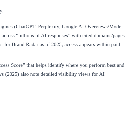
y.
s engines (ChatGPT, Perplexity, Google AI Overviews/Mode,
 across “billions of AI responses” with cited domains/pages
t for Brand Radar as of 2025; access appears within paid
ess Score” that helps identify where you perform best and
(2025) also note detailed visibility views for AI