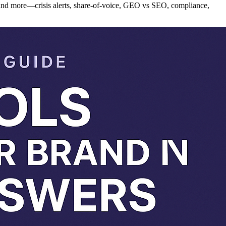
and more—crisis alerts, share-of-voice, GEO vs SEO, compliance,