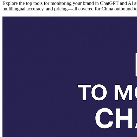
Explore the top tools for monitoring your brand in ChatGPT and AI
multilingual accuracy, and pricing—all covered for China outbound t