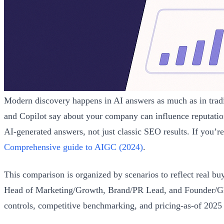
Modern discovery happens in AI answers as much as in tra
and Copilot say about your company can influence reputatio
AI-generated answers, not just classic SEO results. If you’r
Comprehensive guide to AIGC (2024)
.
This comparison is organized by scenarios to reflect real bu
Head of Marketing/Growth, Brand/PR Lead, and Founder/GM de
controls, competitive benchmarking, and pricing-as-of 2025