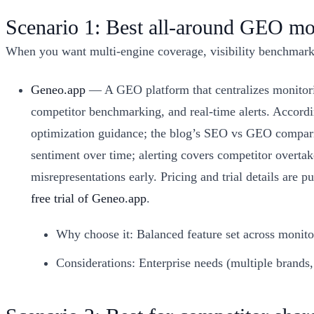
Scenario 1: Best all-around GEO mo
When you want multi-engine coverage, visibility benchmarkin
Geneo.app
— A GEO platform that centralizes monitori
competitor benchmarking, and real-time alerts. Accordi
optimization guidance; the blog’s SEO vs GEO comparis
sentiment over time; alerting covers competitor overta
misrepresentations early. Pricing and trial details are
free trial of Geneo.app
.
Why choose it: Balanced feature set across monito
Considerations: Enterprise needs (multiple brands,