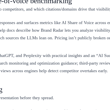
re-of-voice benchmarking
 competitors, and which citations/domains drive that visibilit
responses and surfaces metrics like AI Share of Voice acros
elp docs describe how Brand Radar lets you analyze visibility
h sources the LLMs lean on. Pricing isn’t publicly broken ou
GPT, and Perplexity with practical insights and an “AI Succ
ch monitoring and optimization guidance; third-party reviews 
iews across engines help detect competitor overtakes early.
g
resentation before they spread.