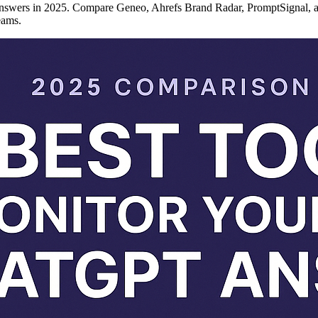
 answers in 2025. Compare Geneo, Ahrefs Brand Radar, PromptSignal, 
eams.