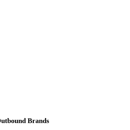
 Outbound Brands