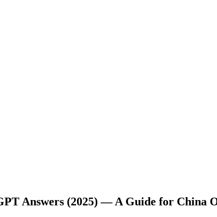
tGPT Answers (2025) — A Guide for China