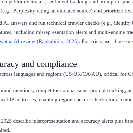
ompetitor overtakes, sentiment tracking, and prompt/response
e.g., Perplexity citing an outdated source) and prioritize fixe
 AI answers and run technical crawler checks (e.g., identify 
features, including misrepresentation alerts and multi-engine
atoa AI review (Rankability, 2025)
. For crisis use, those m
ccuracy and compliance
 across languages and regions (US/UK/CA/AU), critical for C
rand mentions, competitor comparisons, prompt tracking, an
ocal IP addresses, enabling region-specific checks for accura
2025 describe misrepresentation and accuracy alerts plus broa
ited.