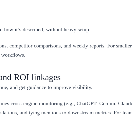
 how it’s described, without heavy setup.
ns, competitor comparisons, and weekly reports. For smaller 
e workflows.
 and ROI linkages
nue, and get guidance to improve visibility.
nes cross‑engine monitoring (e.g., ChatGPT, Gemini, Claude
ations, and tying mentions to downstream metrics. For team