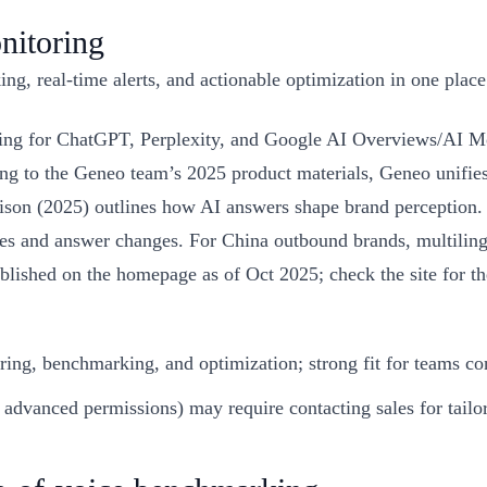
nitoring
g, real-time alerts, and actionable optimization in one place
ng for ChatGPT, Perplexity, and Google AI Overviews/AI Mod
ng to the Geneo team’s 2025 product materials, Geneo unifies
on (2025) outlines how AI answers shape brand perception. E
kes and answer changes. For China outbound brands, multiling
 published on the homepage as of Oct 2025; check the site for 
ring, benchmarking, and optimization; strong fit for teams c
 advanced permissions) may require contacting sales for tailo