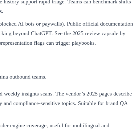
 history support rapid triage. Teams can benchmark shifts
s.
blocked AI bots or paywalls). Public official documentation
 tracking beyond ChatGPT. See the 2025 review capsule by
isrepresentation flags can trigger playbooks.
hina outbound teams.
d weekly insights scans. The vendor’s 2025 pages describe
cy and compliance-sensitive topics. Suitable for brand QA
der engine coverage, useful for multilingual and