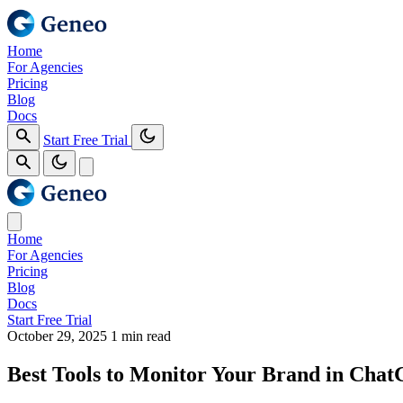
Home
For Agencies
Pricing
Blog
Docs
Start Free Trial
Home
For Agencies
Pricing
Blog
Docs
Start Free Trial
October 29, 2025
1 min read
Best Tools to Monitor Your Brand in Cha