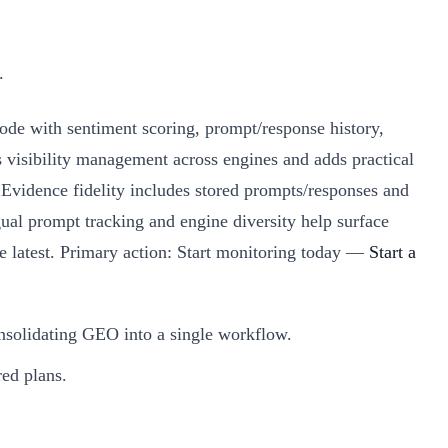
.
e with sentiment scoring, prompt/response history,
 visibility management across engines and adds practical
vidence fidelity includes stored prompts/responses and
ual prompt tracking and engine diversity help surface
the latest. Primary action: Start monitoring today —
Start a
onsolidating GEO into a single workflow.
red plans.