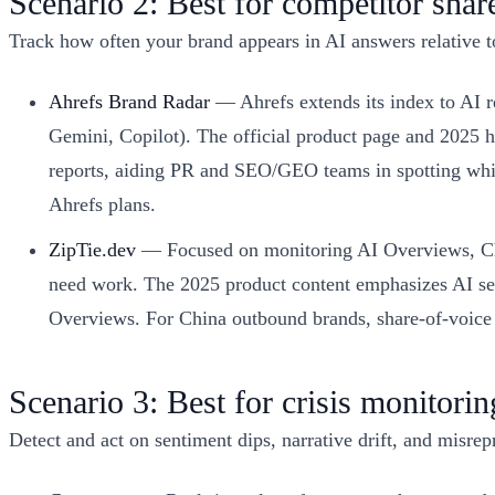
Scenario 2: Best for competitor sha
Track how often your brand appears in AI answers relative to
Ahrefs Brand Radar
— Ahrefs extends its index to AI 
Gemini, Copilot). The official product page and 2025 h
reports, aiding PR and SEO/GEO teams in spotting whic
Ahrefs plans.
ZipTie.dev
— Focused on monitoring AI Overviews, Chat
need work. The 2025 product content emphasizes AI sear
Overviews. For China outbound brands, share-of-voice v
Scenario 3: Best for crisis monitorin
Detect and act on sentiment dips, narrative drift, and misrep