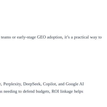
teams or early‑stage GEO adoption, it’s a practical way to
, Perplexity, DeepSeek, Copilot, and Google AI
s needing to defend budgets, ROI linkage helps