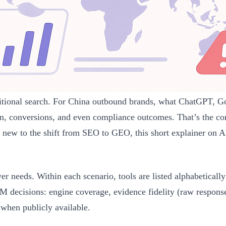
ditional search. For China outbound brands, what ChatGPT, 
n, conversions, and even compliance outcomes. That’s the co
e new to the shift from SEO to GEO, this short explainer on A
yer needs. Within each scenario, tools are listed alphabetica
cisions: engine coverage, evidence fidelity (raw responses/
 when publicly available.