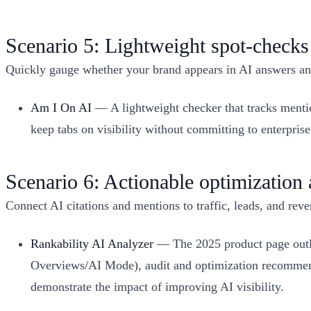
Scenario 5: Lightweight spot‑checks
Quickly gauge whether your brand appears in AI answers and
Am I On AI
— A lightweight checker that tracks mentio
keep tabs on visibility without committing to enterpris
Scenario 6: Actionable optimization
Connect AI citations and mentions to traffic, leads, and reve
Rankability AI Analyzer
— The 2025 product page outli
Overviews/AI Mode), audit and optimization recommend
demonstrate the impact of improving AI visibility.