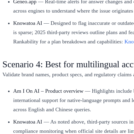
Geneo.app
— Real-time alerts for answer changes and c
across engines to understand where the issue originates (
Knowatoa AI
— Designed to flag inaccurate or outdated
is sparse; 2025 third‑party reviews outline plans and 
Rankability for a plan breakdown and capabilities:
Know
Scenario 4: Best for multilingual a
Validate brand names, product specs, and regulatory claims
Am I On AI – Product overview
— Highlights include b
international support for native-language prompts and l
across English and Chinese queries.
Knowatoa AI
— As noted above, third‑party sources in 
compliance monitoring when official site details are lim