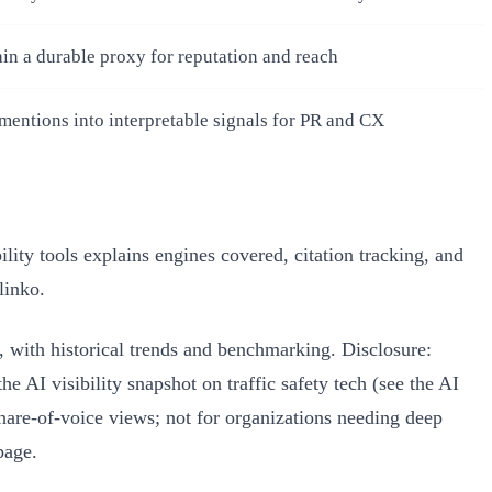
in a durable proxy for reputation and reach
mentions into interpretable signals for PR and CX
ity tools explains engines covered, citation tracking, and
linko.
with historical trends and benchmarking. Disclosure:
 AI visibility snapshot on traffic safety tech (see the AI
hare‑of‑voice views; not for organizations needing deep
page.