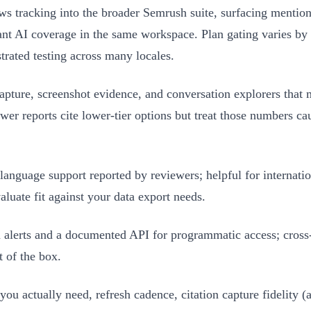
tracking into the broader Semrush suite, surfacing mentions,
ant AI coverage in the same workspace. Plan gating varies by t
trated testing across many locales.
apture, screenshot evidence, and conversation explorers that 
iewer reports cite lower-tier options but treat those numbers ca
anguage support reported by reviewers; helpful for internati
aluate fit against your data export needs.
lerts and a documented API for programmatic access; cross‑
 of the box.
ou actually need, refresh cadence, citation capture fidelity (