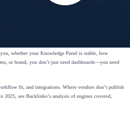
e you, whether your Knowledge Panel is stable, how
omms, or brand, you don’t just need dashboards—you need
workflow fit, and integrations. Where vendors don’t publish
 in 2025, see Backlinko’s analysis of engines covered,