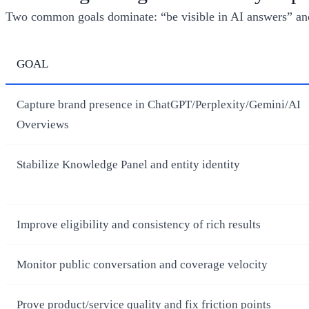
Two common goals dominate: “be visible in AI answers” and
GOAL
Capture brand presence in ChatGPT/Perplexity/Gemini/AI
Overviews
Stabilize Knowledge Panel and entity identity
Improve eligibility and consistency of rich results
Monitor public conversation and coverage velocity
Prove product/service quality and fix friction points