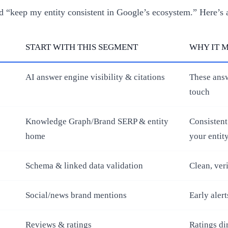
 “keep my entity consistent in Google’s ecosystem.” Here’s 
START WITH THIS SEGMENT
WHY IT 
AI answer engine visibility & citations
These answ
touch
Knowledge Graph/Brand SERP & entity
Consistent
home
your entit
Schema & linked data validation
Clean, ver
Social/news brand mentions
Early alert
Reviews & ratings
Ratings di