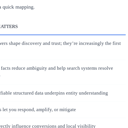
a quick mapping.
MATTERS
ers shape discovery and trust; they’re increasingly the first
 facts reduce ambiguity and help search systems resolve
y
ifiable structured data underpins entity understanding
s let you respond, amplify, or mitigate
rectly influence conversions and local visibility