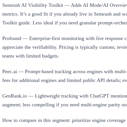
Semrush AI Visibility Toolkit — Adds AI Mode/AI Overviews 
metrics. It’s a good fit if you already live in Semrush and w
Toolkit guide. Less ideal if you need granular prompt-orches
Profound — Enterprise-first monitoring with live response c
appreciate the verifiability. Pricing is typically custom; rev
teams with limited budgets.
Peec.ai — Prompt-based tracking across engines with multi-l
fees for additional engines and limited public API details; ev
GenRank.io — Lightweight tracking with ChatGPT mention a
augment; less compelling if you need multi-engine parity out
How to compare in this segment: prioritize engine coverage y