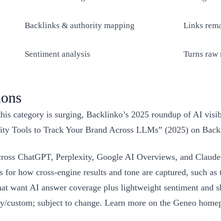
Backlinks & authority mapping
Links rema
Sentiment analysis
Turns raw 
ions
is category is surging, Backlinko’s 2025 roundup of AI visibil
bility Tools to Track Your Brand Across LLMs” (2025) on Back
ross ChatGPT, Perplexity, Google AI Overviews, and Claude, 
for how cross‑engine results and tone are captured, such as the
that want AI answer coverage plus lightweight sentiment and s
gency/custom; subject to change. Learn more on the Geneo home