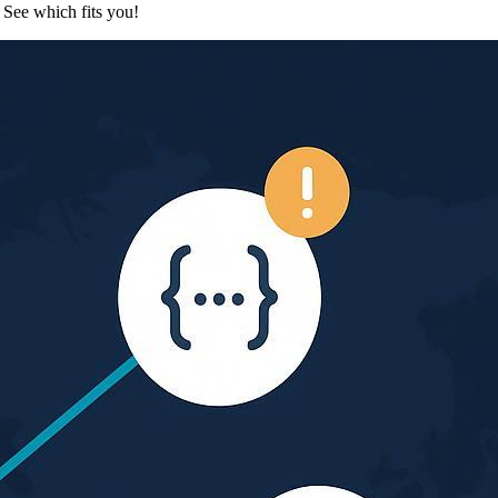
 See which fits you!