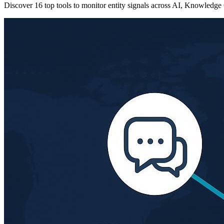
Discover 16 top tools to monitor entity signals across AI, Knowledge 