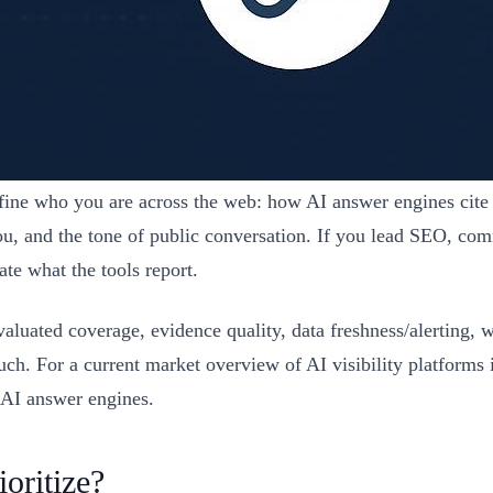
efine who you are across the web: how AI answer engines cit
you, and the tone of public conversation. If you lead SEO, c
te what the tools report.
valuated coverage, evidence quality, data freshness/alerting, 
such. For a current market overview of AI visibility platforms
n AI answer engines.
oritize?