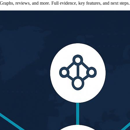
Graphs, reviews, and more. Full evidence, key features, and next steps.