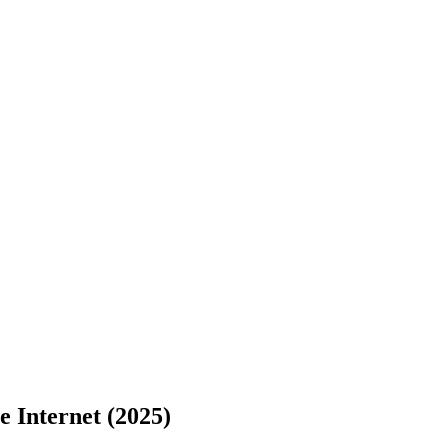
e Internet (2025)