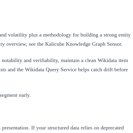
olatility plus a methodology for building a strong entity
lity overview, see the Kalicube Knowledge Graph Sensor.
 notability and verifiability, maintain a clean Wikidata item
ists and the Wikidata Query Service helps catch drift before
 segment early.
 presentation. If your structured data relies on deprecated