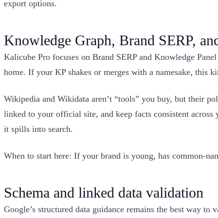
export options.
Knowledge Graph, Brand SERP, and 
Kalicube Pro focuses on Brand SERP and Knowledge Panel m
home. If your KP shakes or merges with a namesake, this ki
Wikipedia and Wikidata aren’t “tools” you buy, but their poli
linked to your official site, and keep facts consistent acros
it spills into search.
When to start here: If your brand is young, has common-name 
Schema and linked data validation
Google’s structured data guidance remains the best way to val