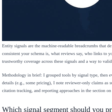
Entity signals are the machine-readable breadcrumbs that d
consistent your schema is, what reviews say, who links to 
trustworthy coverage across these signals and a way to valida
Methodology in brief: I grouped tools by signal type, then e
details (e.g., some pricing), I note reviewer-only claims as 
citation tracking, and reporting approaches in the section o
Which signal segment should you pri