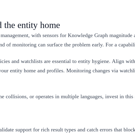
the entity home
anagement, with sensors for Knowledge Graph magnitude and v
nd of monitoring can surface the problem early. For a capabi
cies and watchlists are essential to entity hygiene. Align with
s your entity home and profiles. Monitoring changes via watchl
collisions, or operates in multiple languages, invest in this
idate support for rich result types and catch errors that block