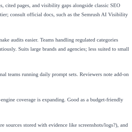
 cited pages, and visibility gaps alongside classic SEO
ier; consult official docs, such as the Semrush AI Visibility
make audits easier. Teams handling regulated categories
utiously. Suits large brands and agencies; less suited to small
onal teams running daily prompt sets. Reviewers note add-on
engine coverage is expanding. Good as a budget-friendly
are sources stored with evidence like screenshots/logs?), and