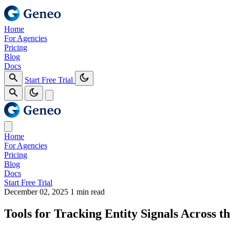
Home
For Agencies
Pricing
Blog
Docs
Start Free Trial
Home
For Agencies
Pricing
Blog
Docs
Start Free Trial
December 02, 2025
1 min read
Tools for Tracking Entity Signals Across th