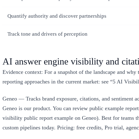
Quantify authority and discover partnerships
Track tone and drivers of perception
AI answer engine visibility and citat
Evidence context: For a snapshot of the landscape and why th
reporting approaches in the current market: see “5 AI Visi
Geneo — Tracks brand exposure, citations, and sentiment ac
Geneo is our product. You can review public example reports 
visibility public report example on Geneo). Best for teams 
custom pipelines today. Pricing: free credits, Pro trial, a