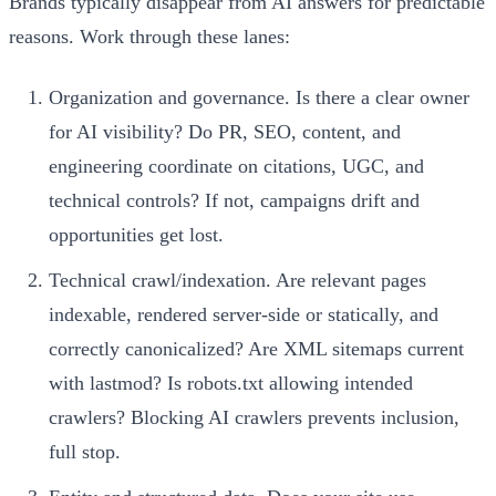
Brands typically disappear from AI answers for predictable
reasons. Work through these lanes:
Organization and governance. Is there a clear owner
for AI visibility? Do PR, SEO, content, and
engineering coordinate on citations, UGC, and
technical controls? If not, campaigns drift and
opportunities get lost.
Technical crawl/indexation. Are relevant pages
indexable, rendered server-side or statically, and
correctly canonicalized? Are XML sitemaps current
with lastmod? Is robots.txt allowing intended
crawlers? Blocking AI crawlers prevents inclusion,
full stop.