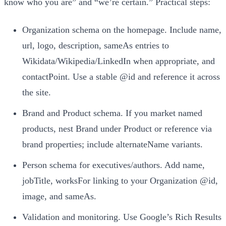
know who you are” and “we’re certain.” Practical steps:
Organization schema on the homepage. Include name,
url, logo, description, sameAs entries to
Wikidata/Wikipedia/LinkedIn when appropriate, and
contactPoint. Use a stable @id and reference it across
the site.
Brand and Product schema. If you market named
products, nest Brand under Product or reference via
brand properties; include alternateName variants.
Person schema for executives/authors. Add name,
jobTitle, worksFor linking to your Organization @id,
image, and sameAs.
Validation and monitoring. Use Google’s Rich Results