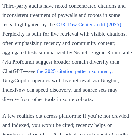
Third-party audits have noted concentrated citations and
inconsistent treatment of paywalls and robots in some
tests, highlighted by the
CJR Tow Center audit (2025)
.
Perplexity is built for live retrieval with visible citations,
often emphasizing recency and community content;
aggregated tests summarized by Search Engine Roundtable
(via Profound) suggest broader domain diversity than
ChatGPT—see
the 2025 citation pattern summary
.
Bing/Copilot operates with live retrieval via Bingbot;
IndexNow can speed discovery, and source sets may
diverge from other tools in some cohorts.
A few realities cut across platforms: if you’re not crawled
and indexed, you won’t be cited; recency helps on
Perplexity; strong E‑E‑A‑T signals correlate with Google