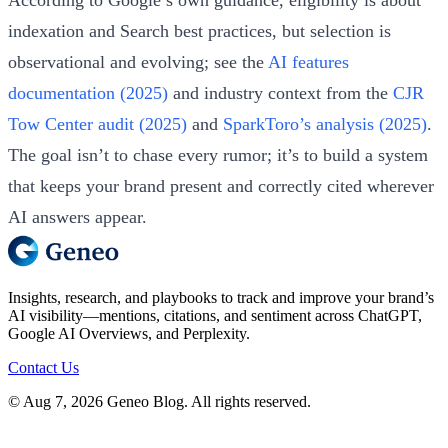
indexation and Search best practices, but selection is
observational and evolving; see the
AI features
documentation (2025)
and industry context from the
CJR
Tow Center audit (2025)
and
SparkToro’s analysis (2025)
.
The goal isn’t to chase every rumor; it’s to build a system
that keeps your brand present and correctly cited wherever
AI answers appear.
Insights, research, and playbooks to track and improve your brand’s
AI visibility—mentions, citations, and sentiment across ChatGPT,
Google AI Overviews, and Perplexity.
Contact Us
© Aug 7, 2026 Geneo Blog. All rights reserved.