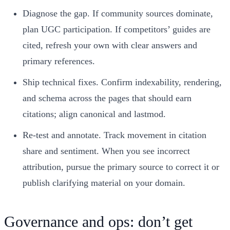
Diagnose the gap. If community sources dominate,
plan UGC participation. If competitors’ guides are
cited, refresh your own with clear answers and
primary references.
Ship technical fixes. Confirm indexability, rendering,
and schema across the pages that should earn
citations; align canonical and lastmod.
Re‑test and annotate. Track movement in citation
share and sentiment. When you see incorrect
attribution, pursue the primary source to correct it or
publish clarifying material on your domain.
Governance and ops: don’t get