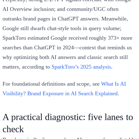
AI Overview inclusion; and community/UGC often
outranks brand pages in ChatGPT answers. Meanwhile,
Google still dwarfs chat-style tools in query volume;
SparkToro estimated Google received roughly 373× more
searches than ChatGPT in 2024—context that reminds us
why optimizing both AI answers and classic search still
matters, according to
SparkToro’s 2025 analysis
.
For foundational definitions and scope, see
What Is AI
Visibility? Brand Exposure in AI Search Explained
.
A practical diagnostic: five lanes to
check