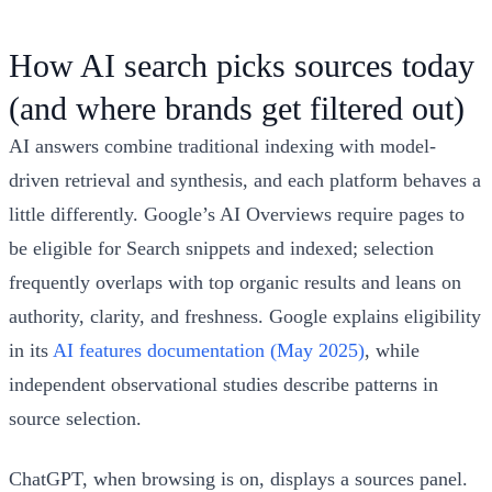
How AI search picks sources today
(and where brands get filtered out)
AI answers combine traditional indexing with model-
driven retrieval and synthesis, and each platform behaves a
little differently. Google’s AI Overviews require pages to
be eligible for Search snippets and indexed; selection
frequently overlaps with top organic results and leans on
authority, clarity, and freshness. Google explains eligibility
in its
AI features documentation (May 2025)
, while
independent observational studies describe patterns in
source selection.
ChatGPT, when browsing is on, displays a sources panel.