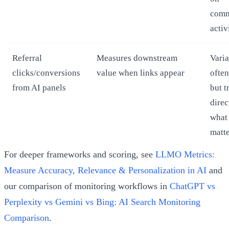
comm
activ
Referral
Measures downstream
Varia
clicks/conversions
value when links appear
often
from AI panels
but t
direc
what
matt
For deeper frameworks and scoring, see
LLMO Metrics:
Measure Accuracy, Relevance & Personalization in AI
and
our comparison of monitoring workflows in
ChatGPT vs
Perplexity vs Gemini vs Bing: AI Search Monitoring
Comparison
.