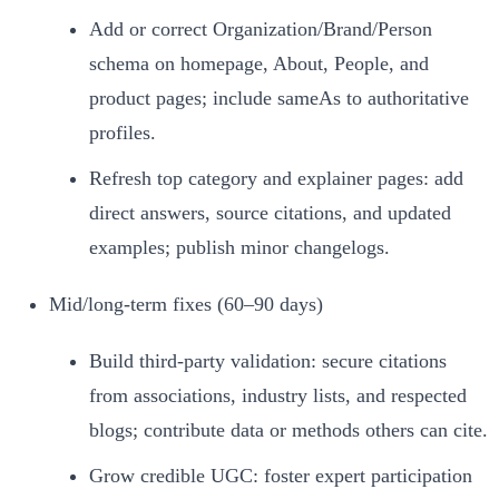
Add or correct Organization/Brand/Person
schema on homepage, About, People, and
product pages; include sameAs to authoritative
profiles.
Refresh top category and explainer pages: add
direct answers, source citations, and updated
examples; publish minor changelogs.
Mid/long-term fixes (60–90 days)
Build third‑party validation: secure citations
from associations, industry lists, and respected
blogs; contribute data or methods others can cite.
Grow credible UGC: foster expert participation