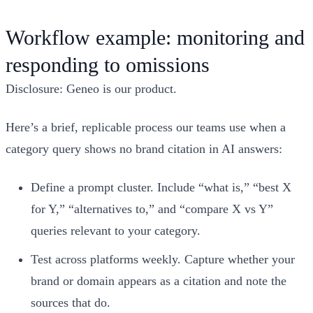
Workflow example: monitoring and
responding to omissions
Disclosure: Geneo is our product.
Here’s a brief, replicable process our teams use when a
category query shows no brand citation in AI answers:
Define a prompt cluster. Include “what is,” “best X
for Y,” “alternatives to,” and “compare X vs Y”
queries relevant to your category.
Test across platforms weekly. Capture whether your
brand or domain appears as a citation and note the
sources that do.