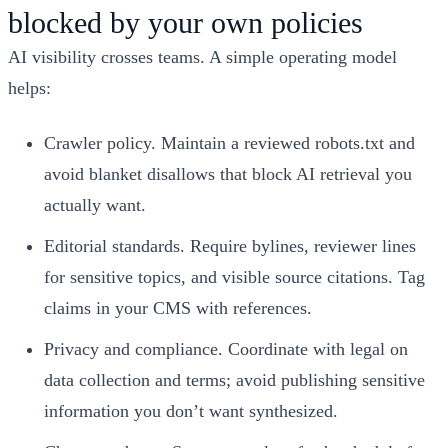
blocked by your own policies
AI visibility crosses teams. A simple operating model
helps:
Crawler policy. Maintain a reviewed robots.txt and
avoid blanket disallows that block AI retrieval you
actually want.
Editorial standards. Require bylines, reviewer lines
for sensitive topics, and visible source citations. Tag
claims in your CMS with references.
Privacy and compliance. Coordinate with legal on
data collection and terms; avoid publishing sensitive
information you don’t want synthesized.