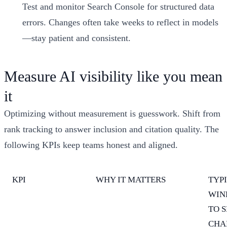
Test and monitor Search Console for structured data
errors. Changes often take weeks to reflect in models
—stay patient and consistent.
Measure AI visibility like you mean
it
Optimizing without measurement is guesswork. Shift from
rank tracking to answer inclusion and citation quality. The
following KPIs keep teams honest and aligned.
KPI
WHY IT MATTERS
TYP
WIN
TO S
CHA