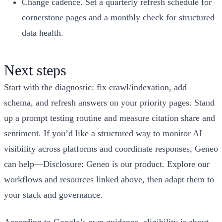
Change cadence. Set a quarterly refresh schedule for
cornerstone pages and a monthly check for structured
data health.
Next steps
Start with the diagnostic: fix crawl/indexation, add
schema, and refresh answers on your priority pages. Stand
up a prompt testing routine and measure citation share and
sentiment. If you’d like a structured way to monitor AI
visibility across platforms and coordinate responses, Geneo
can help—Disclosure: Geneo is our product. Explore our
workflows and resources linked above, then adapt them to
your stack and governance.
According to Google’s own guidance, eligibility is about