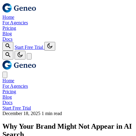
Home
For Agencies
Pricing
Blog
Docs
Start Free Trial
Home
For Agencies
Pricing
Blog
Docs
Start Free Trial
December 18, 2025
1 min read
Why Your Brand Might Not Appear in AI
Search