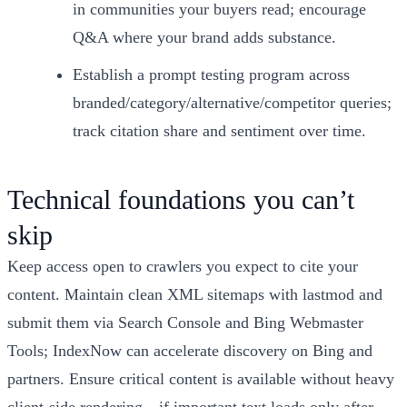
in communities your buyers read; encourage
Q&A where your brand adds substance.
Establish a prompt testing program across
branded/category/alternative/competitor queries;
track citation share and sentiment over time.
Technical foundations you can’t
skip
Keep access open to crawlers you expect to cite your
content. Maintain clean XML sitemaps with lastmod and
submit them via Search Console and Bing Webmaster
Tools; IndexNow can accelerate discovery on Bing and
partners. Ensure critical content is available without heavy
client-side rendering—if important text loads only after