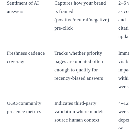
Sentiment of AI
Captures how your brand
2–6 
answers
is framed
as co
(positive/neutral/negative)
and
pre‑click
citat
upda
Freshness cadence
Tracks whether priority
Imme
coverage
pages are updated often
visib
enough to qualify for
impa
recency‑biased answers
with
week
UGC/community
Indicates third‑party
4–12
presence metrics
validation where models
week
source human context
depe
on