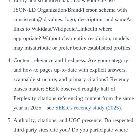
Entity and structured data. Does your site use
JSON‑LD Organization/Brand/Person schema with
consistent @id values, logo, description, and sameAs
links to Wikidata/Wikipedia/LinkedIn where
appropriate? Without clear entity resolution, models
may misattribute or prefer better-established profiles.
Content relevance and freshness. Are your category
and how‑to pages up-to-date with explicit answers,
scannable structure, and primary citations? Recency
biases matter; SEER observed roughly half of
Perplexity citations referencing content from the same
year in 2025—see
SEER’s recency study (2025)
.
Authority, citations, and UGC presence. Do respected
third-party sites cite you? Do you participate where