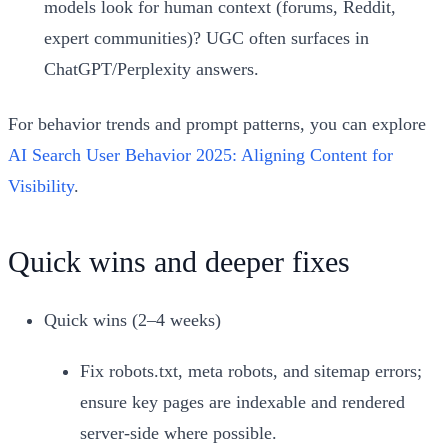
models look for human context (forums, Reddit,
expert communities)? UGC often surfaces in
ChatGPT/Perplexity answers.
For behavior trends and prompt patterns, you can explore
AI Search User Behavior 2025: Aligning Content for
Visibility
.
Quick wins and deeper fixes
Quick wins (2–4 weeks)
Fix robots.txt, meta robots, and sitemap errors;
ensure key pages are indexable and rendered
server-side where possible.