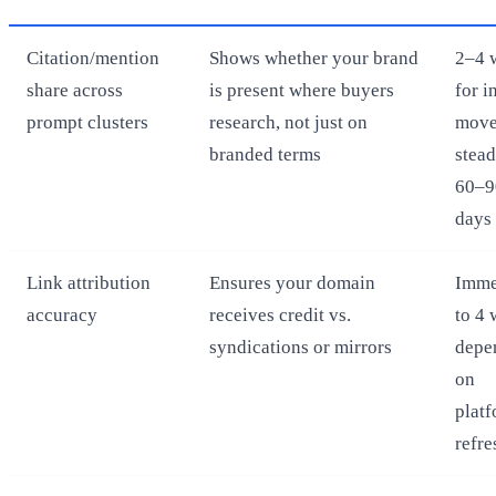
Citation/mention
Shows whether your brand
2–4 
share across
is present where buyers
for in
prompt clusters
research, not just on
move
branded terms
stead
60–9
days
Link attribution
Ensures your domain
Imme
accuracy
receives credit vs.
to 4
syndications or mirrors
depe
on
plat
refre