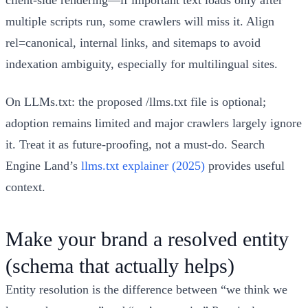
multiple scripts run, some crawlers will miss it. Align
rel=canonical, internal links, and sitemaps to avoid
indexation ambiguity, especially for multilingual sites.
On LLMs.txt: the proposed /llms.txt file is optional;
adoption remains limited and major crawlers largely ignore
it. Treat it as future‑proofing, not a must‑do. Search
Engine Land’s
llms.txt explainer (2025)
provides useful
context.
Make your brand a resolved entity
(schema that actually helps)
Entity resolution is the difference between “we think we