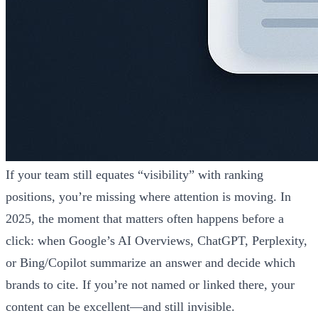
If your team still equates “visibility” with ranking
positions, you’re missing where attention is moving. In
2025, the moment that matters often happens before a
click: when Google’s AI Overviews, ChatGPT, Perplexity,
or Bing/Copilot summarize an answer and decide which
brands to cite. If you’re not named or linked there, your
content can be excellent—and still invisible.