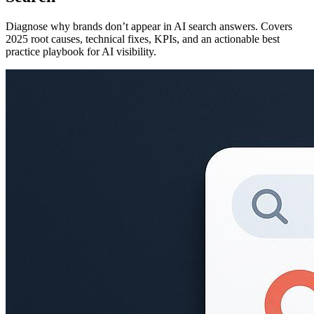
Diagnose why brands don’t appear in AI search answers. Covers
2025 root causes, technical fixes, KPIs, and an actionable best
practice playbook for AI visibility.