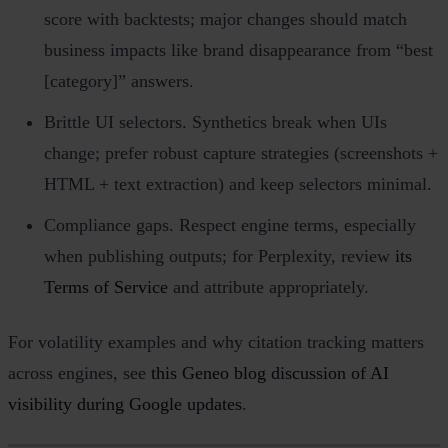
score with backtests; major changes should match
business impacts like brand disappearance from “best
[category]” answers.
Brittle UI selectors. Synthetics break when UIs
change; prefer robust capture strategies (screenshots +
HTML + text extraction) and keep selectors minimal.
Compliance gaps. Respect engine terms, especially
when publishing outputs; for Perplexity, review
its
Terms of Service
and attribute appropriately.
For volatility examples and why citation tracking matters
across engines, see
this Geneo blog discussion of AI
visibility during Google updates
.