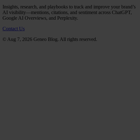
Insights, research, and playbooks to track and improve your brand’s
AI visibility—mentions, citations, and sentiment across ChatGPT,
Google AI Overviews, and Perplexity.
Contact Us
© Aug 7, 2026 Geneo Blog. All rights reserved.