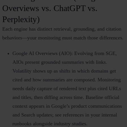
Overviews vs. ChatGPT vs.
Perplexity)
Each engine has distinct retrieval, grounding, and citation
behaviors—your monitoring must match those differences.
Google AI Overviews (AIO): Evolving from SGE,
AIOs present grounded summaries with links.
Volatility shows up as shifts in which domains get
cited and how summaries are composed. Monitoring
needs daily capture of rendered text plus cited URLs
and titles, then diffing across time. Baseline official
context appears in Google’s product communications
and Search updates; see references in your internal
runbooks alongside industry studies.