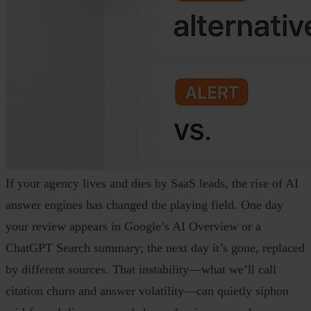
If your agency lives and dies by SaaS leads, the rise of AI
answer engines has changed the playing field. One day
your review appears in Google’s AI Overview or a
ChatGPT Search summary; the next day it’s gone, replaced
by different sources. That instability—what we’ll call
citation churn and answer volatility—can quietly siphon