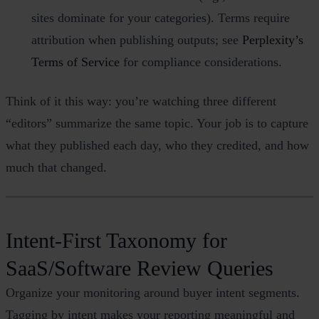
sites dominate for your categories). Terms require
attribution when publishing outputs; see
Perplexity’s
Terms of Service
for compliance considerations.
Think of it this way: you’re watching three different
“editors” summarize the same topic. Your job is to capture
what they published each day, who they credited, and how
much that changed.
Intent‑First Taxonomy for
SaaS/Software Review Queries
Organize your monitoring around buyer intent segments.
Tagging by intent makes your reporting meaningful and