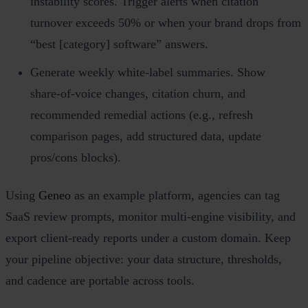
instability scores. Trigger alerts when citation
turnover exceeds 50% or when your brand drops from
“best [category] software” answers.
Generate weekly white‑label summaries. Show
share‑of‑voice changes, citation churn, and
recommended remedial actions (e.g., refresh
comparison pages, add structured data, update
pros/cons blocks).
Using
Geneo
as an example platform, agencies can tag
SaaS review prompts, monitor multi‑engine visibility, and
export client‑ready reports under a custom domain. Keep
your pipeline objective: your data structure, thresholds,
and cadence are portable across tools.