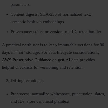
parameters
Content digests: SHA‑256 of normalized text;
semantic hash via embeddings
Provenance: collector version, run ID, retention tier
A practical north star is to keep immutable versions for 90
days in “hot” storage. For data lifecycle considerations,
AWS Prescriptive Guidance on gen‑AI data
provides
helpful checklists for versioning and retention.
Diffing techniques
Preprocess: normalize whitespace, punctuation, dates,
and IDs; store canonical plaintext