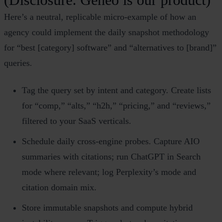
Here’s a neutral, replicable micro‑example of how an
agency could implement the daily snapshot methodology
for “best [category] software” and “alternatives to [brand]”
queries.
Tag the query set by intent and category. Create lists
for “comp,” “alts,” “h2h,” “pricing,” and “reviews,”
filtered to your SaaS verticals.
Schedule daily cross‑engine probes. Capture AIO
summaries with citations; run ChatGPT in Search
mode where relevant; log Perplexity’s mode and
citation domain mix.
Store immutable snapshots and compute hybrid