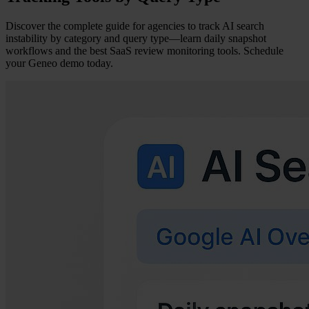
Discover the complete guide for agencies to track AI search
instability by category and query type—learn daily snapshot
workflows and the best SaaS review monitoring tools. Schedule
your Geneo demo today.