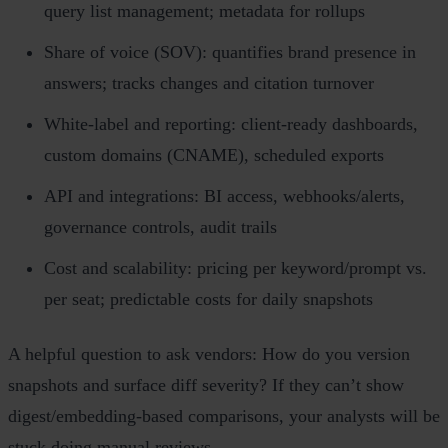
query list management; metadata for rollups
Share of voice (SOV): quantifies brand presence in
answers; tracks changes and citation turnover
White‑label and reporting: client‑ready dashboards,
custom domains (CNAME), scheduled exports
API and integrations: BI access, webhooks/alerts,
governance controls, audit trails
Cost and scalability: pricing per keyword/prompt vs.
per seat; predictable costs for daily snapshots
A helpful question to ask vendors: How do you version
snapshots and surface diff severity? If they can’t show
digest/embedding‑based comparisons, your analysts will be
stuck doing manual reviews.