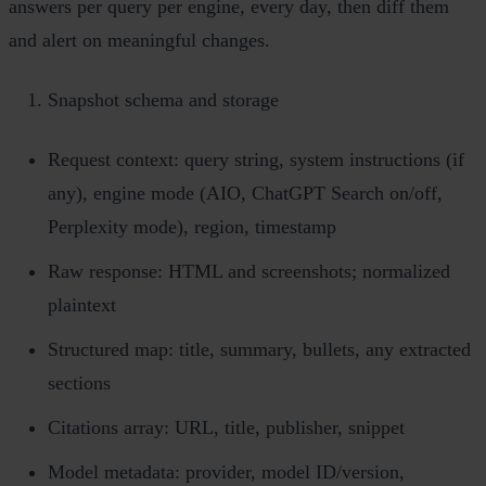
answers per query per engine, every day, then diff them
and alert on meaningful changes.
Snapshot schema and storage
Request context: query string, system instructions (if
any), engine mode (AIO, ChatGPT Search on/off,
Perplexity mode), region, timestamp
Raw response: HTML and screenshots; normalized
plaintext
Structured map: title, summary, bullets, any extracted
sections
Citations array: URL, title, publisher, snippet
Model metadata: provider, model ID/version,