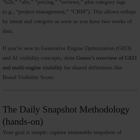
“h2h,” “alts,” “pricing,” “reviews,” plus category tags
(e.g., “project‑management,” “CRM”). This allows rollups
by intent and category as soon as you have two weeks of
data.
If you’re new to Generative Engine Optimization (GEO)
and AI visibility concepts, skim
Geneo’s overview of GEO
and multi‑engine visibility
for shared definitions like
Brand Visibility Score.
The Daily Snapshot Methodology
(hands‑on)
Your goal is simple: capture immutable snapshots of