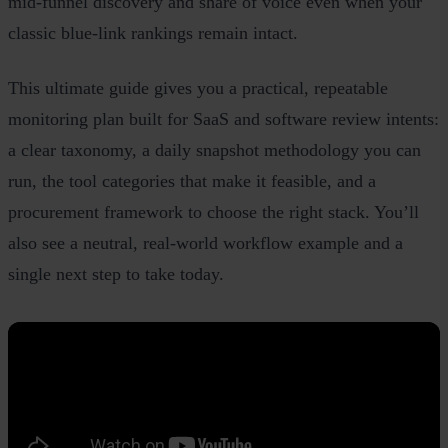
mid‑funnel discovery and share of voice even when your
classic blue‑link rankings remain intact.
This ultimate guide gives you a practical, repeatable
monitoring plan built for SaaS and software review intents:
a clear taxonomy, a daily snapshot methodology you can
run, the tool categories that make it feasible, and a
procurement framework to choose the right stack. You’ll
also see a neutral, real‑world workflow example and a
single next step to take today.