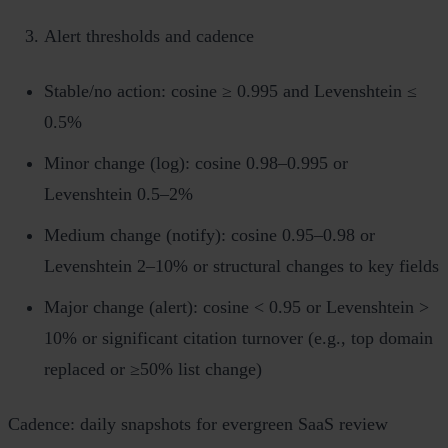
Alert thresholds and cadence
Stable/no action: cosine ≥ 0.995 and Levenshtein ≤
0.5%
Minor change (log): cosine 0.98–0.995 or
Levenshtein 0.5–2%
Medium change (notify): cosine 0.95–0.98 or
Levenshtein 2–10% or structural changes to key fields
Major change (alert): cosine < 0.95 or Levenshtein >
10% or significant citation turnover (e.g., top domain
replaced or ≥50% list change)
Cadence: daily snapshots for evergreen SaaS review