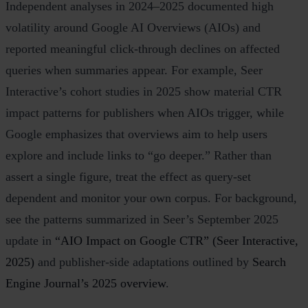
Independent analyses in 2024–2025 documented high
volatility around Google AI Overviews (AIOs) and
reported meaningful click‑through declines on affected
queries when summaries appear. For example, Seer
Interactive’s cohort studies in 2025 show material CTR
impact patterns for publishers when AIOs trigger, while
Google emphasizes that overviews aim to help users
explore and include links to “go deeper.” Rather than
assert a single figure, treat the effect as query‑set
dependent and monitor your own corpus. For background,
see the patterns summarized in Seer’s September 2025
update in
“AIO Impact on Google CTR” (Seer Interactive,
2025)
and publisher‑side adaptations outlined by
Search
Engine Journal’s 2025 overview
.