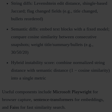
String diffs: Levenshtein edit distance, shingle‑based
Jaccard; flag changed fields (e.g., title changed,
bullets reordered)
Semantic diffs: embed text blocks with a fixed model;
compare cosine similarity between consecutive
snapshots; weight title/summary/bullets (e.g.,
30/50/20)
Hybrid instability score: combine normalized string
distance with semantic distance (1 − cosine similarity)
into a single metric
Useful components include
Microsoft Playwright
for
browser capture,
sentence‑transformers
for embeddings,
and
Faiss
for fast similarity search.