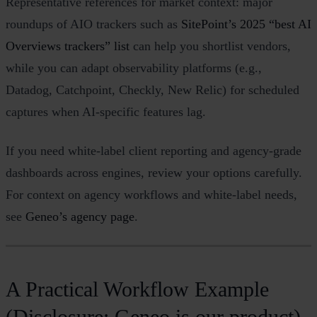
Representative references for market context: major
roundups of AIO trackers such as
SitePoint’s 2025 “best AI
Overviews trackers” list
can help you shortlist vendors,
while you can adapt observability platforms (e.g.,
Datadog, Catchpoint, Checkly, New Relic) for scheduled
captures when AI‑specific features lag.
If you need white‑label client reporting and agency‑grade
dashboards across engines, review your options carefully.
For context on agency workflows and white‑label needs,
see
Geneo’s agency page
.
A Practical Workflow Example
(Disclosure: Geneo is our product)