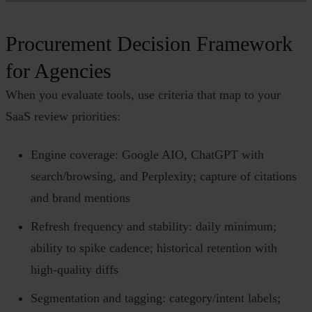
Procurement Decision Framework
for Agencies
When you evaluate tools, use criteria that map to your
SaaS review priorities:
Engine coverage: Google AIO, ChatGPT with
search/browsing, and Perplexity; capture of citations
and brand mentions
Refresh frequency and stability: daily minimum;
ability to spike cadence; historical retention with
high‑quality diffs
Segmentation and tagging: category/intent labels;