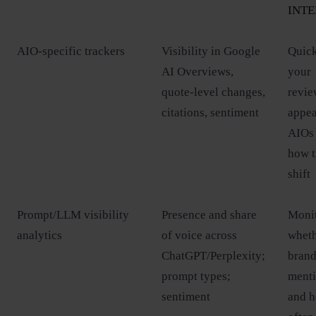
INTE
AIO‑specific trackers
Visibility in Google
Quick
AI Overviews,
your
quote‑level changes,
revie
citations, sentiment
appea
AIOs
how 
shift
Prompt/LLM visibility
Presence and share
Moni
analytics
of voice across
whet
ChatGPT/Perplexity;
brand
prompt types;
ment
sentiment
and 