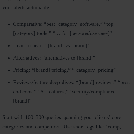
your alerts actionable.
Comparative: “best [category] software,” “top
[category] tools,” “… for [persona/use case]”
Head‑to‑head: “[brand] vs [brand]”
Alternatives: “alternatives to [brand]”
Pricing: “[brand] pricing,” “[category] pricing”
Reviews/feature deep‑dives: “[brand] reviews,” “pros
and cons,” “AI features,” “security/compliance
[brand]”
Start with 100–300 queries spanning your clients’ core
categories and competitors. Use short tags like “comp,”