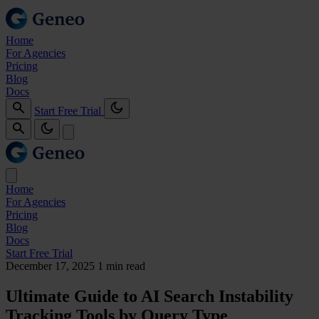
Home
For Agencies
Pricing
Blog
Docs
Start Free Trial
Home
For Agencies
Pricing
Blog
Docs
Start Free Trial
December 17, 2025
1 min read
Ultimate Guide to AI Search Instability
Tracking Tools by Query Type