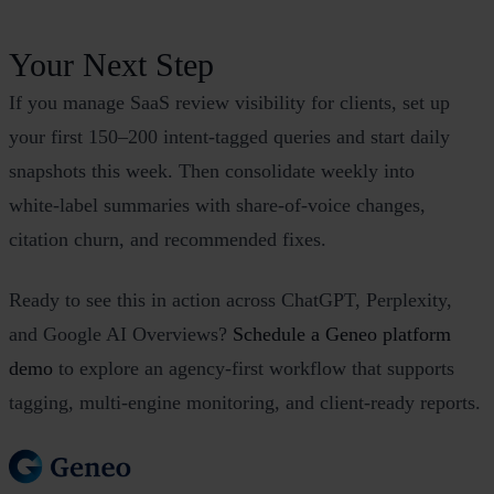
Your Next Step
If you manage SaaS review visibility for clients, set up
your first 150–200 intent‑tagged queries and start daily
snapshots this week. Then consolidate weekly into
white‑label summaries with share‑of‑voice changes,
citation churn, and recommended fixes.
Ready to see this in action across ChatGPT, Perplexity,
and Google AI Overviews?
Schedule a Geneo platform
demo
to explore an agency‑first workflow that supports
tagging, multi‑engine monitoring, and client‑ready reports.