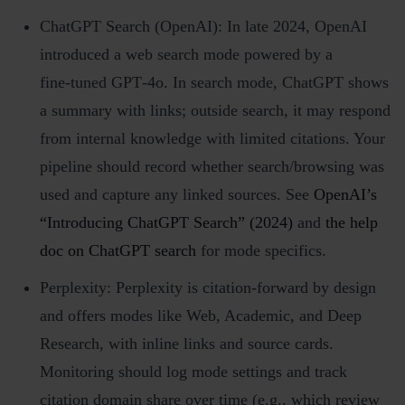
ChatGPT Search (OpenAI): In late 2024, OpenAI
introduced a web search mode powered by a
fine‑tuned GPT‑4o. In search mode, ChatGPT shows
a summary with links; outside search, it may respond
from internal knowledge with limited citations. Your
pipeline should record whether search/browsing was
used and capture any linked sources. See
OpenAI’s
“Introducing ChatGPT Search” (2024)
and
the help
doc on ChatGPT search
for mode specifics.
Perplexity: Perplexity is citation‑forward by design
and offers modes like Web, Academic, and Deep
Research, with inline links and source cards.
Monitoring should log mode settings and track
citation domain share over time (e.g., which review