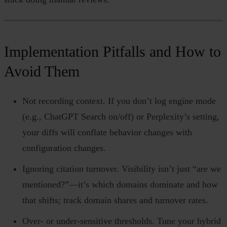
Implementation Pitfalls and How to
Avoid Them
Not recording context. If you don’t log engine mode
(e.g., ChatGPT Search on/off) or Perplexity’s setting,
your diffs will conflate behavior changes with
configuration changes.
Ignoring citation turnover. Visibility isn’t just “are we
mentioned?”—it’s which domains dominate and how
that shifts; track domain shares and turnover rates.
Over‑ or under‑sensitive thresholds. Tune your hybrid