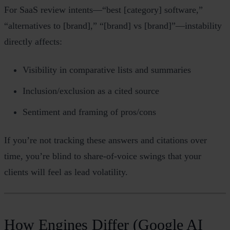
For SaaS review intents—“best [category] software,”
“alternatives to [brand],” “[brand] vs [brand]”—instability
directly affects:
Visibility in comparative lists and summaries
Inclusion/exclusion as a cited source
Sentiment and framing of pros/cons
If you’re not tracking these answers and citations over
time, you’re blind to share‑of‑voice swings that your
clients will feel as lead volatility.
How Engines Differ (Google AI