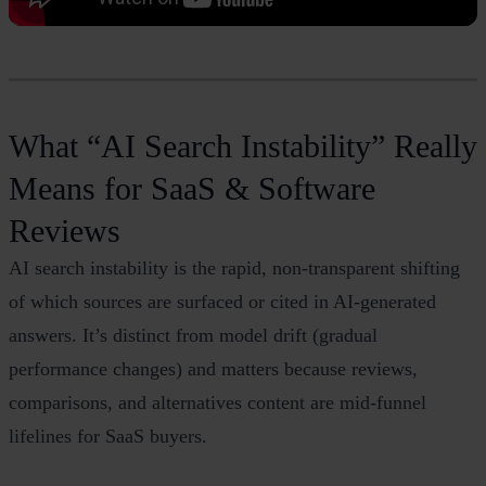
What “AI Search Instability” Really
Means for SaaS & Software
Reviews
AI search instability is the rapid, non‑transparent shifting
of which sources are surfaced or cited in AI‑generated
answers. It’s distinct from model drift (gradual
performance changes) and matters because reviews,
comparisons, and alternatives content are mid‑funnel
lifelines for SaaS buyers.