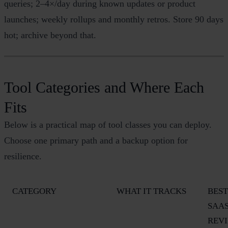
queries; 2–4×/day during known updates or product
launches; weekly rollups and monthly retros. Store 90 days
hot; archive beyond that.
Tool Categories and Where Each
Fits
Below is a practical map of tool classes you can deploy.
Choose one primary path and a backup option for
resilience.
CATEGORY
WHAT IT TRACKS
BEST
SAA
REV