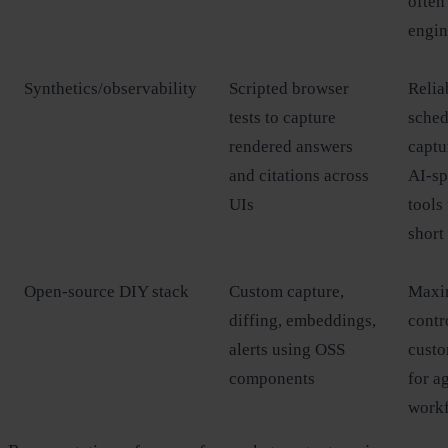
often
engin
Synthetics/observability
Scripted browser
Relia
tests to capture
sched
rendered answers
captu
and citations across
AI‑sp
UIs
tools 
short
Open‑source DIY stack
Custom capture,
Max
diffing, embeddings,
contr
alerts using OSS
custo
components
for a
work