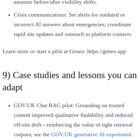
measure before/after visibility shifts.
Crisis communications: Set alerts for outdated or
incorrect AI answers about emergencies; coordinate
rapid site updates and outreach to platform contacts.
Learn more or start a pilot at Geneo: https://geneo.app
9) Case studies and lessons you can
adapt
GOV.UK Chat RAG pilot: Grounding on trusted
content improved qualitative findability and reduced
off-site drift—reinforcing the value of tight retrieval
corpora; see the
GOV.UK generative AI experiment