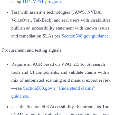
using
ITI’s VPAT program
.
Test with assistive technologies (JAWS, NVDA,
VoiceOver, TalkBack) and real users with disabilities;
publish an accessibility statement with known issues
and remediation SLAs per
Section508.gov guidance
.
Procurement and testing signals:
Require an ACR based on VPAT 2.5 for AI search
tools and UI components, and validate claims with a
mix of automated scanning and manual expert review
—see
Section508.gov’s “Understand claims”
guidance
.
Use the Section 508 Accessibility Requirements Tool
(ART) to pull the right clauses into solicitations, per