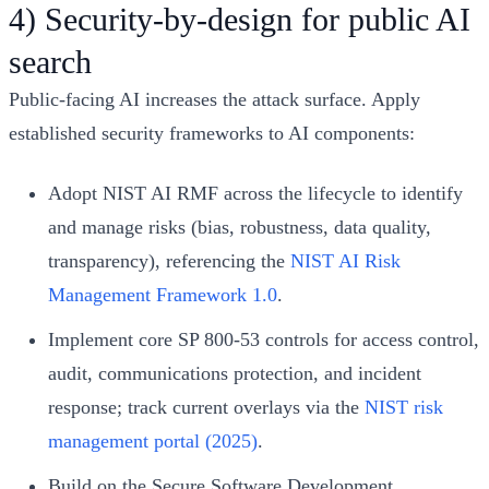
4) Security-by-design for public AI
search
Public-facing AI increases the attack surface. Apply
established security frameworks to AI components:
Adopt NIST AI RMF across the lifecycle to identify
and manage risks (bias, robustness, data quality,
transparency), referencing the
NIST AI Risk
Management Framework 1.0
.
Implement core SP 800-53 controls for access control,
audit, communications protection, and incident
response; track current overlays via the
NIST risk
management portal (2025)
.
Build on the Secure Software Development