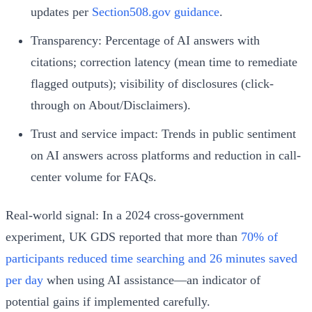
updates per
Section508.gov guidance
.
Transparency: Percentage of AI answers with
citations; correction latency (mean time to remediate
flagged outputs); visibility of disclosures (click-
through on About/Disclaimers).
Trust and service impact: Trends in public sentiment
on AI answers across platforms and reduction in call-
center volume for FAQs.
Real-world signal: In a 2024 cross-government
experiment, UK GDS reported that more than
70% of
participants reduced time searching and 26 minutes saved
per day
when using AI assistance—an indicator of
potential gains if implemented carefully.