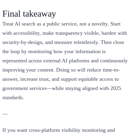
Final takeaway
Treat AI search as a public service, not a novelty. Start
with accessibility, make transparency visible, harden with
security-by-design, and measure relentlessly. Then close
the loop by monitoring how your information is
represented across external AI platforms and continuously
improving your content. Doing so will reduce time-to-
answer, increase trust, and support equitable access to
government services—while staying aligned with 2025
standards.
—
If you want cross-platform visibility monitoring and