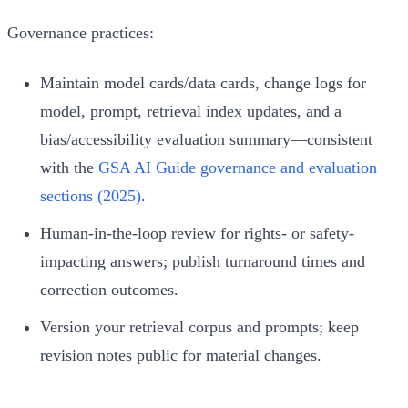
Governance practices:
Maintain model cards/data cards, change logs for
model, prompt, retrieval index updates, and a
bias/accessibility evaluation summary—consistent
with the
GSA AI Guide governance and evaluation
sections (2025)
.
Human-in-the-loop review for rights- or safety-
impacting answers; publish turnaround times and
correction outcomes.
Version your retrieval corpus and prompts; keep
revision notes public for material changes.