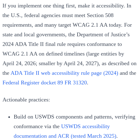
If you implement one thing first, make it accessibility. In
the U.S., federal agencies must meet Section 508
requirements, and many target WCAG 2.1 AA today. For
state and local governments, the Department of Justice’s
2024 ADA Title II final rule requires conformance to
WCAG 2.1 AA on defined timelines (large entities by
April 24, 2026; smaller by April 24, 2027), as described on
the
ADA Title II web accessibility rule page (2024)
and the
Federal Register docket 89 FR 31320
.
Actionable practices:
Build on USWDS components and patterns, verifying
conformance via the
USWDS accessibility
documentation and ACR (tested March 2025)
.