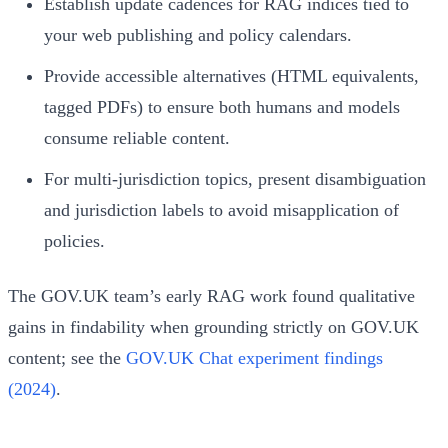
Establish update cadences for RAG indices tied to
your web publishing and policy calendars.
Provide accessible alternatives (HTML equivalents,
tagged PDFs) to ensure both humans and models
consume reliable content.
For multi-jurisdiction topics, present disambiguation
and jurisdiction labels to avoid misapplication of
policies.
The GOV.UK team’s early RAG work found qualitative
gains in findability when grounding strictly on GOV.UK
content; see the
GOV.UK Chat experiment findings
(2024)
.