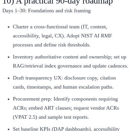
10) A practical 90-day roadmap
Days 1–30: Foundations and risk framing
Charter a cross-functional team (IT, content,
accessibility, legal, CX). Adopt NIST AI RMF
processes and define risk thresholds.
Inventory authoritative content and ownership; set up
RAG/retrieval index governance and update cadences.
Draft transparency UX: disclosure copy, citation
cards, timestamps, and human escalation paths.
Procurement prep: Identify components requiring
ACRs; embed ART clauses; request vendor ACRs
(VPAT 2.5) and sample test reports.
Set baseline KPIs (DAP dashboards), accessibility