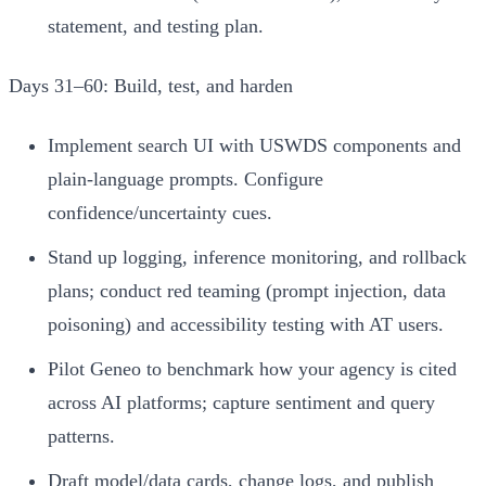
statement, and testing plan.
Days 31–60: Build, test, and harden
Implement search UI with USWDS components and
plain-language prompts. Configure
confidence/uncertainty cues.
Stand up logging, inference monitoring, and rollback
plans; conduct red teaming (prompt injection, data
poisoning) and accessibility testing with AT users.
Pilot Geneo to benchmark how your agency is cited
across AI platforms; capture sentiment and query
patterns.
Draft model/data cards, change logs, and publish