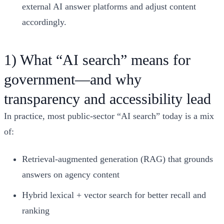
external AI answer platforms and adjust content
accordingly.
1) What “AI search” means for
government—and why
transparency and accessibility lead
In practice, most public-sector “AI search” today is a mix
of:
Retrieval-augmented generation (RAG) that grounds
answers on agency content
Hybrid lexical + vector search for better recall and
ranking