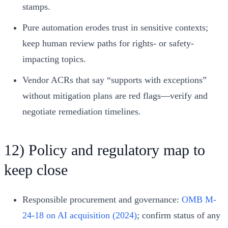
stamps.
Pure automation erodes trust in sensitive contexts;
keep human review paths for rights- or safety-
impacting topics.
Vendor ACRs that say “supports with exceptions”
without mitigation plans are red flags—verify and
negotiate remediation timelines.
12) Policy and regulatory map to
keep close
Responsible procurement and governance:
OMB M-
24-18 on AI acquisition (2024)
; confirm status of any