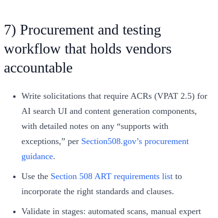
7) Procurement and testing
workflow that holds vendors
accountable
Write solicitations that require ACRs (VPAT 2.5) for
AI search UI and content generation components,
with detailed notes on any “supports with
exceptions,” per
Section508.gov’s procurement
guidance
.
Use the
Section 508 ART requirements list
to
incorporate the right standards and clauses.
Validate in stages: automated scans, manual expert