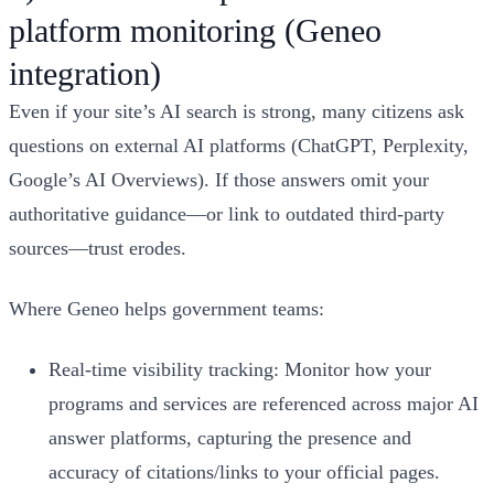
platform monitoring (Geneo
integration)
Even if your site’s AI search is strong, many citizens ask
questions on external AI platforms (ChatGPT, Perplexity,
Google’s AI Overviews). If those answers omit your
authoritative guidance—or link to outdated third-party
sources—trust erodes.
Where Geneo helps government teams:
Real-time visibility tracking: Monitor how your
programs and services are referenced across major AI
answer platforms, capturing the presence and
accuracy of citations/links to your official pages.