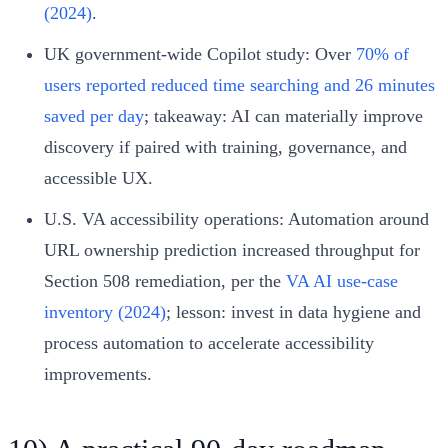
(2024)
.
UK government-wide Copilot study: Over
70% of
users reported reduced time searching and 26 minutes
saved per day
; takeaway: AI can materially improve
discovery if paired with training, governance, and
accessible UX.
U.S. VA accessibility operations: Automation around
URL ownership prediction increased throughput for
Section 508 remediation, per the
VA AI use-case
inventory (2024)
; lesson: invest in data hygiene and
process automation to accelerate accessibility
improvements.