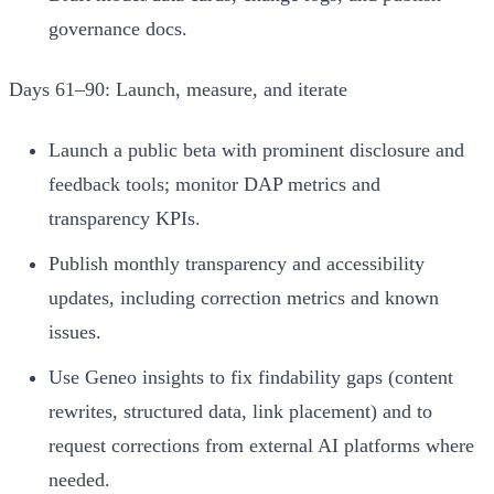
governance docs.
Days 61–90: Launch, measure, and iterate
Launch a public beta with prominent disclosure and
feedback tools; monitor DAP metrics and
transparency KPIs.
Publish monthly transparency and accessibility
updates, including correction metrics and known
issues.
Use Geneo insights to fix findability gaps (content
rewrites, structured data, link placement) and to
request corrections from external AI platforms where
needed.