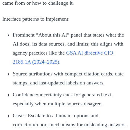
came from or how to challenge it.
Interface patterns to implement:
Prominent “About this AI” panel that states what the
AI does, its data sources, and limits; this aligns with
agency practices like the
GSA AI directive CIO
2185.1A (2024–2025)
.
Source attributions with compact citation cards, date
stamps, and last-updated labels on answers.
Confidence/uncertainty cues for generated text,
especially when multiple sources disagree.
Clear “Escalate to a human” options and
correction/report mechanisms for misleading answers.