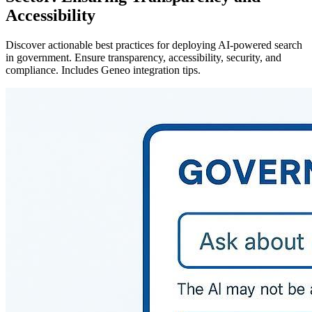
Accessibility
Discover actionable best practices for deploying AI-powered search
in government. Ensure transparency, accessibility, security, and
compliance. Includes Geneo integration tips.