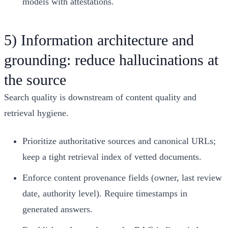
models with attestations.
5) Information architecture and
grounding: reduce hallucinations at
the source
Search quality is downstream of content quality and
retrieval hygiene.
Prioritize authoritative sources and canonical URLs;
keep a tight retrieval index of vetted documents.
Enforce content provenance fields (owner, last review
date, authority level). Require timestamps in
generated answers.