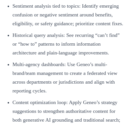
Sentiment analysis tied to topics: Identify emerging
confusion or negative sentiment around benefits,
eligibility, or safety guidance; prioritize content fixes.
Historical query analysis: See recurring “can’t find”
or “how to” patterns to inform information
architecture and plain-language improvements.
Multi-agency dashboards: Use Geneo’s multi-
brand/team management to create a federated view
across departments or jurisdictions and align with
reporting cycles.
Content optimization loop: Apply Geneo’s strategy
suggestions to strengthen authoritative content for
both generative AI grounding and traditional search;