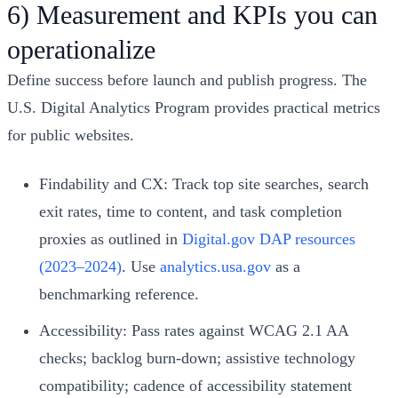
6) Measurement and KPIs you can
operationalize
Define success before launch and publish progress. The
U.S. Digital Analytics Program provides practical metrics
for public websites.
Findability and CX: Track top site searches, search
exit rates, time to content, and task completion
proxies as outlined in
Digital.gov DAP resources
(2023–2024)
. Use
analytics.usa.gov
as a
benchmarking reference.
Accessibility: Pass rates against WCAG 2.1 AA
checks; backlog burn-down; assistive technology
compatibility; cadence of accessibility statement