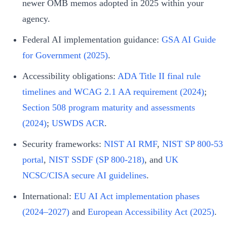
newer OMB memos adopted in 2025 within your
agency.
Federal AI implementation guidance:
GSA AI Guide
for Government (2025)
.
Accessibility obligations:
ADA Title II final rule
timelines and WCAG 2.1 AA requirement (2024)
;
Section 508 program maturity and assessments
(2024)
;
USWDS ACR
.
Security frameworks:
NIST AI RMF
,
NIST SP 800-53
portal
,
NIST SSDF (SP 800-218)
, and
UK
NCSC/CISA secure AI guidelines
.
International:
EU AI Act implementation phases
(2024–2027)
and
European Accessibility Act (2025)
.