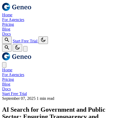
Home
For Agencies
Pricing
Blog
Docs
Start Free Trial
Home
For Agencies
Pricing
Blog
Docs
Start Free Trial
September 07, 2025
1 min read
AI Search for Government and Public
Sector: Ensuring Transparency and