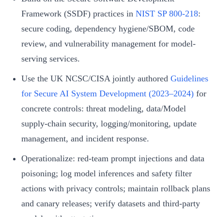
Framework (SSDF) practices in
NIST SP 800-218
:
secure coding, dependency hygiene/SBOM, code
review, and vulnerability management for model-
serving services.
Use the UK NCSC/CISA jointly authored
Guidelines
for Secure AI System Development (2023–2024)
for
concrete controls: threat modeling, data/Model
supply-chain security, logging/monitoring, update
management, and incident response.
Operationalize: red-team prompt injections and data
poisoning; log model inferences and safety filter
actions with privacy controls; maintain rollback plans
and canary releases; verify datasets and third-party