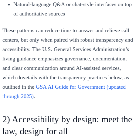
Natural-language Q&A or chat-style interfaces on top
of authoritative sources
These patterns can reduce time-to-answer and relieve call
centers, but only when paired with robust transparency and
accessibility. The U.S. General Services Administration’s
living guidance emphasizes governance, documentation,
and clear communication around AI-assisted services,
which dovetails with the transparency practices below, as
outlined in the
GSA AI Guide for Government (updated
through 2025)
.
2) Accessibility by design: meet the
law, design for all