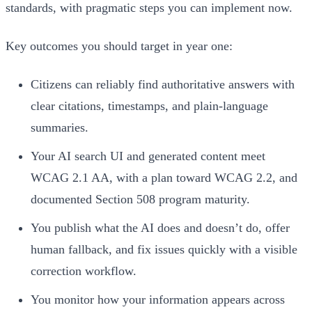
standards, with pragmatic steps you can implement now.
Key outcomes you should target in year one:
Citizens can reliably find authoritative answers with
clear citations, timestamps, and plain-language
summaries.
Your AI search UI and generated content meet
WCAG 2.1 AA, with a plan toward WCAG 2.2, and
documented Section 508 program maturity.
You publish what the AI does and doesn’t do, offer
human fallback, and fix issues quickly with a visible
correction workflow.
You monitor how your information appears across