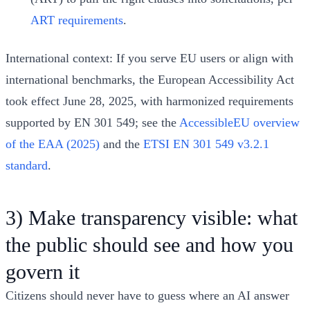
ART requirements
.
International context: If you serve EU users or align with
international benchmarks, the European Accessibility Act
took effect June 28, 2025, with harmonized requirements
supported by EN 301 549; see the
AccessibleEU overview
of the EAA (2025)
and the
ETSI EN 301 549 v3.2.1
standard
.
3) Make transparency visible: what
the public should see and how you
govern it
Citizens should never have to guess where an AI answer