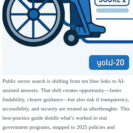
Public sector search is shifting from ten blue links to AI-
assisted answers. That shift creates opportunity—faster
findability, clearer guidance—but also risk if transparency,
accessibility, and security are treated as afterthoughts. This
best-practice guide distills what’s worked in real
government programs, mapped to 2025 policies and