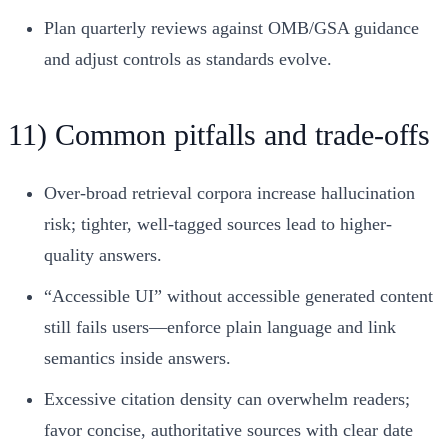
Plan quarterly reviews against OMB/GSA guidance
and adjust controls as standards evolve.
11) Common pitfalls and trade-offs
Over-broad retrieval corpora increase hallucination
risk; tighter, well-tagged sources lead to higher-
quality answers.
“Accessible UI” without accessible generated content
still fails users—enforce plain language and link
semantics inside answers.
Excessive citation density can overwhelm readers;
favor concise, authoritative sources with clear date