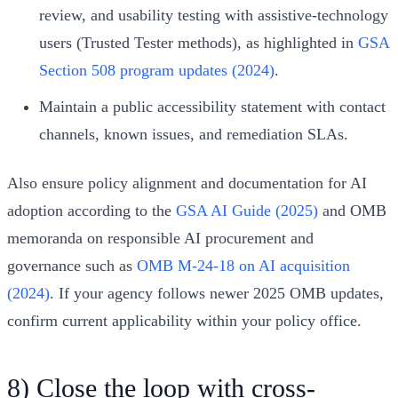
review, and usability testing with assistive-technology
users (Trusted Tester methods), as highlighted in
GSA
Section 508 program updates (2024)
.
Maintain a public accessibility statement with contact
channels, known issues, and remediation SLAs.
Also ensure policy alignment and documentation for AI
adoption according to the
GSA AI Guide (2025)
and OMB
memoranda on responsible AI procurement and
governance such as
OMB M-24-18 on AI acquisition
(2024)
. If your agency follows newer 2025 OMB updates,
confirm current applicability within your policy office.
8) Close the loop with cross-