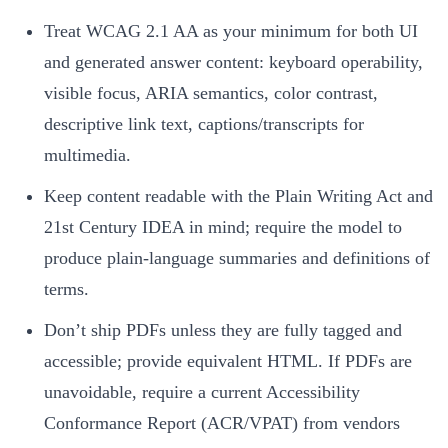
Treat WCAG 2.1 AA as your minimum for both UI
and generated answer content: keyboard operability,
visible focus, ARIA semantics, color contrast,
descriptive link text, captions/transcripts for
multimedia.
Keep content readable with the Plain Writing Act and
21st Century IDEA in mind; require the model to
produce plain-language summaries and definitions of
terms.
Don’t ship PDFs unless they are fully tagged and
accessible; provide equivalent HTML. If PDFs are
unavoidable, require a current Accessibility
Conformance Report (ACR/VPAT) from vendors