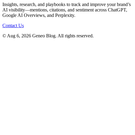
Insights, research, and playbooks to track and improve your brand’s
AI visibility—mentions, citations, and sentiment across ChatGPT,
Google AI Overviews, and Perplexity.
Contact Us
© Aug 6, 2026 Geneo Blog. All rights reserved.