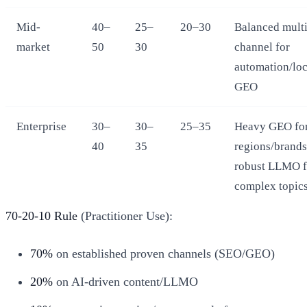
Mid-
40–
25–
20–30
Balanced multi
market
50
30
channel for
automation/loc
GEO
Enterprise
30–
30–
25–35
Heavy GEO fo
40
35
regions/brands
robust LLMO f
complex topic
70-20-10 Rule
(Practitioner Use):
70%
on established proven channels (SEO/GEO)
20%
on AI-driven content/LLMO