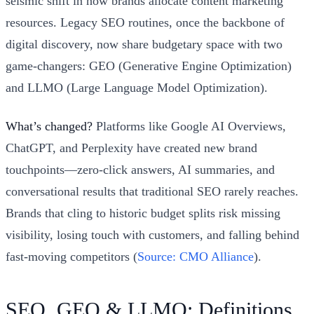
seismic shift in how brands allocate content marketing
resources. Legacy SEO routines, once the backbone of
digital discovery, now share budgetary space with two
game-changers: GEO (Generative Engine Optimization)
and LLMO (Large Language Model Optimization).
What’s changed?
Platforms like Google AI Overviews,
ChatGPT, and Perplexity have created new brand
touchpoints—zero-click answers, AI summaries, and
conversational results that traditional SEO rarely reaches.
Brands that cling to historic budget splits risk missing
visibility, losing touch with customers, and falling behind
fast-moving competitors (
Source: CMO Alliance
).
SEO, GEO & LLMO: Definitions