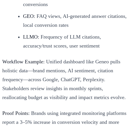
conversions
GEO:
FAQ views, AI-generated answer citations,
local conversion rates
LLMO:
Frequency of LLM citations,
accuracy/trust scores, user sentiment
Workflow Example:
Unified dashboard like Geneo pulls
holistic data—brand mentions, AI sentiment, citation
frequency—across Google, ChatGPT, Perplexity.
Stakeholders review insights in monthly sprints,
reallocating budget as visibility and impact metrics evolve.
Proof Points:
Brands using integrated monitoring platforms
report a 3–5% increase in conversion velocity and more