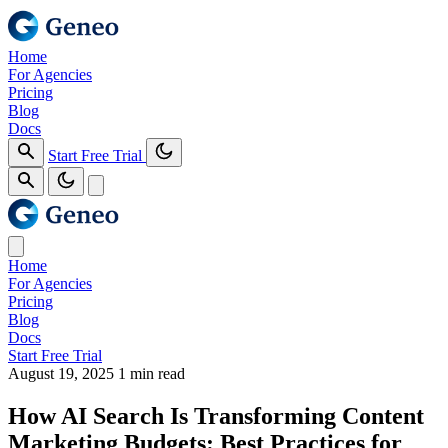
Home
For Agencies
Pricing
Blog
Docs
Start Free Trial
Home
For Agencies
Pricing
Blog
Docs
Start Free Trial
August 19, 2025
1 min read
How AI Search Is Transforming Content
Marketing Budgets: Best Practices for