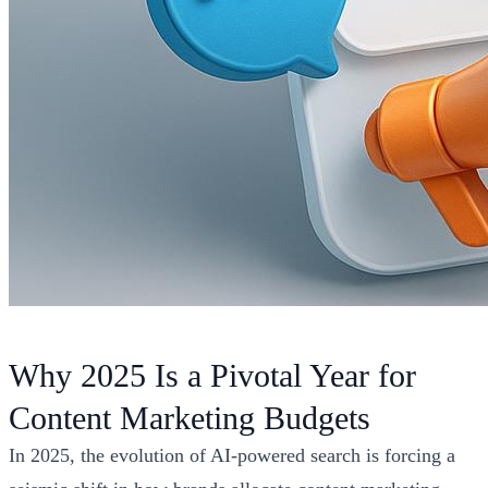
Why 2025 Is a Pivotal Year for
Content Marketing Budgets
In 2025, the evolution of AI-powered search is forcing a