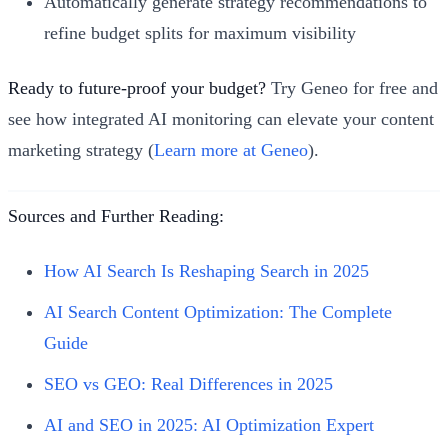
Automatically generate strategy recommendations to
refine budget splits for maximum visibility
Ready to future-proof your budget?
Try Geneo for free and
see how integrated AI monitoring can elevate your content
marketing strategy (
Learn more at Geneo
).
Sources and Further Reading:
How AI Search Is Reshaping Search in 2025
AI Search Content Optimization: The Complete
Guide
SEO vs GEO: Real Differences in 2025
AI and SEO in 2025: AI Optimization Expert