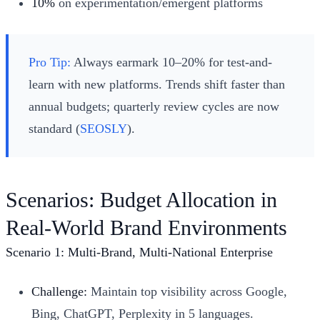
10%
on experimentation/emergent platforms
Pro Tip:
Always earmark 10–20% for test-and-
learn with new platforms. Trends shift faster than
annual budgets; quarterly review cycles are now
standard (
SEOSLY
).
Scenarios: Budget Allocation in
Real-World Brand Environments
Scenario 1: Multi-Brand, Multi-National Enterprise
Challenge:
Maintain top visibility across Google,
Bing, ChatGPT, Perplexity in 5 languages.