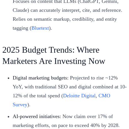
Focuses on content that LLMs (ChatGPT, Gemini,
Claude) can accurately interpret, cite, and reference.
Relies on semantic markup, credibility, and entity
tagging (
Bluetext
).
2025 Budget Trends: Where
Marketers Are Investing Now
Digital marketing budgets:
Projected to rise ~12%
YoY, with traditional SEO and digital combined at 10-
12% of the total spend (
Deloitte Digital
,
CMO
Survey
).
AI-powered initiatives:
Now claim over 17% of
marketing efforts, on pace to exceed 40% by 2028.