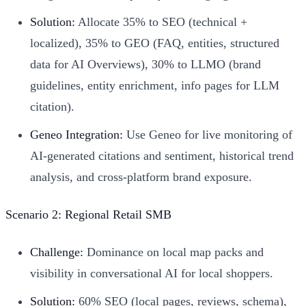
Solution:
Allocate 35% to SEO (technical +
localized), 35% to GEO (FAQ, entities, structured
data for AI Overviews), 30% to LLMO (brand
guidelines, entity enrichment, info pages for LLM
citation).
Geneo Integration:
Use Geneo for live monitoring of
AI-generated citations and sentiment, historical trend
analysis, and cross-platform brand exposure.
Scenario 2: Regional Retail SMB
Challenge:
Dominance on local map packs and
visibility in conversational AI for local shoppers.
Solution:
60% SEO (local pages, reviews, schema),