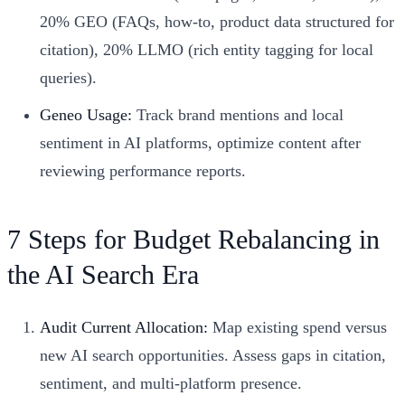
20% GEO (FAQs, how-to, product data structured for
citation), 20% LLMO (rich entity tagging for local
queries).
Geneo Usage:
Track brand mentions and local
sentiment in AI platforms, optimize content after
reviewing performance reports.
7 Steps for Budget Rebalancing in
the AI Search Era
Audit Current Allocation:
Map existing spend versus
new AI search opportunities. Assess gaps in citation,
sentiment, and multi-platform presence.