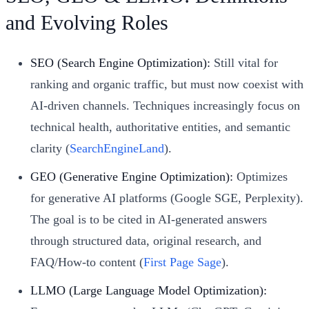
and Evolving Roles
SEO (Search Engine Optimization):
Still vital for
ranking and organic traffic, but must now coexist with
AI-driven channels. Techniques increasingly focus on
technical health, authoritative entities, and semantic
clarity (
SearchEngineLand
).
GEO (Generative Engine Optimization):
Optimizes
for generative AI platforms (Google SGE, Perplexity).
The goal is to be cited in AI-generated answers
through structured data, original research, and
FAQ/How-to content (
First Page Sage
).
LLMO (Large Language Model Optimization):