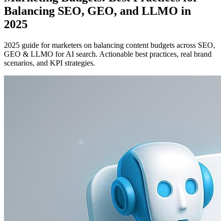
Balancing SEO, GEO, and LLMO in
2025
2025 guide for marketers on balancing content budgets across SEO,
GEO & LLMO for AI search. Actionable best practices, real brand
scenarios, and KPI strategies.