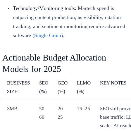
Technology/Monitoring tools:
Martech spend is
outpacing content production, as visibility, citation
tracking, and sentiment monitoring require advanced
software (
Single Grain
).
Actionable Budget Allocation
Models for 2025
BUSINESS
SEO
GEO
LLMO
KEY NOTES
SIZE
(%)
(%)
(%)
SMB
50–
20–
15–25
SEO still prov
60
25
base traffic; 
scales AI reac