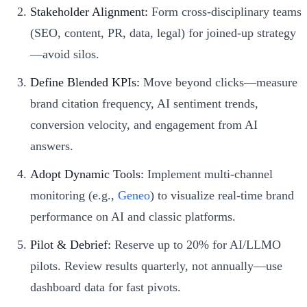
Stakeholder Alignment:
Form cross-disciplinary teams
(SEO, content, PR, data, legal) for joined-up strategy
—avoid silos.
Define Blended KPIs:
Move beyond clicks—measure
brand citation frequency, AI sentiment trends,
conversion velocity, and engagement from AI
answers.
Adopt Dynamic Tools:
Implement multi-channel
monitoring (e.g.,
Geneo
) to visualize real-time brand
performance on AI and classic platforms.
Pilot & Debrief:
Reserve up to 20% for AI/LLMO
pilots. Review results quarterly, not annually—use
dashboard data for fast pivots.