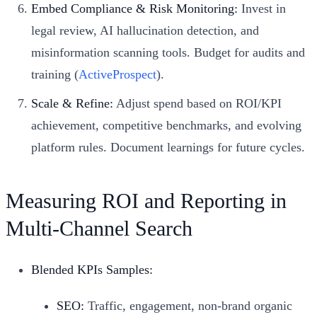
Embed Compliance & Risk Monitoring:
Invest in
legal review, AI hallucination detection, and
misinformation scanning tools. Budget for audits and
training (
ActiveProspect
).
Scale & Refine:
Adjust spend based on ROI/KPI
achievement, competitive benchmarks, and evolving
platform rules. Document learnings for future cycles.
Measuring ROI and Reporting in
Multi-Channel Search
Blended KPIs Samples:
SEO:
Traffic, engagement, non-brand organic