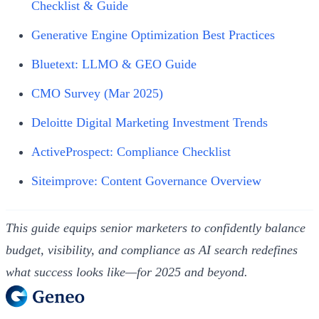
Checklist & Guide
Generative Engine Optimization Best Practices
Bluetext: LLMO & GEO Guide
CMO Survey (Mar 2025)
Deloitte Digital Marketing Investment Trends
ActiveProspect: Compliance Checklist
Siteimprove: Content Governance Overview
This guide equips senior marketers to confidently balance
budget, visibility, and compliance as AI search redefines
what success looks like—for 2025 and beyond.