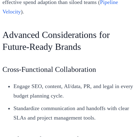
effective spend adaption than siloed teams (
Pipeline
Velocity
).
Advanced Considerations for
Future-Ready Brands
Cross-Functional Collaboration
Engage SEO, content, AI/data, PR, and legal in every
budget planning cycle.
Standardize communication and handoffs with clear
SLAs and project management tools.