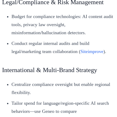
Legal/Compliance & Risk Management
Budget for compliance technologies: AI content audit
tools, privacy law oversight,
misinformation/hallucination detectors.
Conduct regular internal audits and build
legal/marketing team collaboration (
Siteimprove
).
International & Multi-Brand Strategy
Centralize compliance oversight but enable regional
flexibility.
Tailor spend for language/region-specific AI search
behaviors—use Geneo to compare