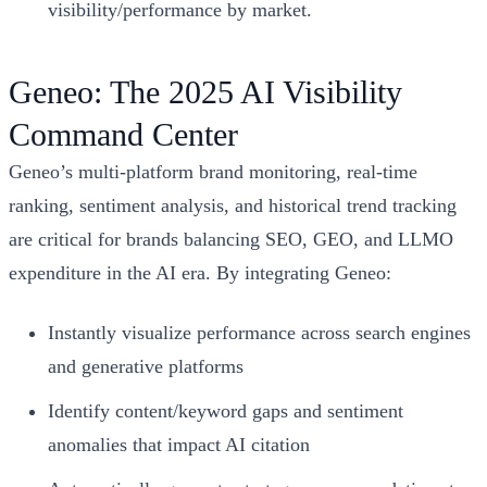
visibility/performance by market.
Geneo: The 2025 AI Visibility
Command Center
Geneo’s multi-platform brand monitoring, real-time
ranking, sentiment analysis, and historical trend tracking
are critical for brands balancing SEO, GEO, and LLMO
expenditure in the AI era. By integrating Geneo:
Instantly visualize performance across search engines
and generative platforms
Identify content/keyword gaps and sentiment
anomalies that impact AI citation