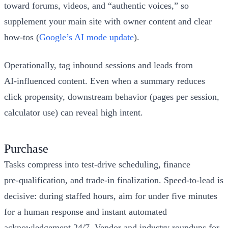
toward forums, videos, and “authentic voices,” so
supplement your main site with owner content and clear
how‑tos (
Google’s AI mode update
).
Operationally, tag inbound sessions and leads from
AI‑influenced content. Even when a summary reduces
click propensity, downstream behavior (pages per session,
calculator use) can reveal high intent.
Purchase
Tasks compress into test‑drive scheduling, finance
pre‑qualification, and trade‑in finalization. Speed‑to‑lead is
decisive: during staffed hours, aim for under five minutes
for a human response and instant automated
acknowledgement 24/7. Vendor and industry roundups for