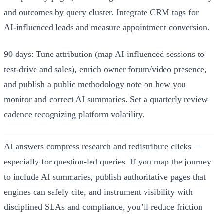
and outcomes by query cluster. Integrate CRM tags for
AI‑influenced leads and measure appointment conversion.
90 days: Tune attribution (map AI‑influenced sessions to
test‑drive and sales), enrich owner forum/video presence,
and publish a public methodology note on how you
monitor and correct AI summaries. Set a quarterly review
cadence recognizing platform volatility.
AI answers compress research and redistribute clicks—
especially for question‑led queries. If you map the journey
to include AI summaries, publish authoritative pages that
engines can safely cite, and instrument visibility with
disciplined SLAs and compliance, you’ll reduce friction