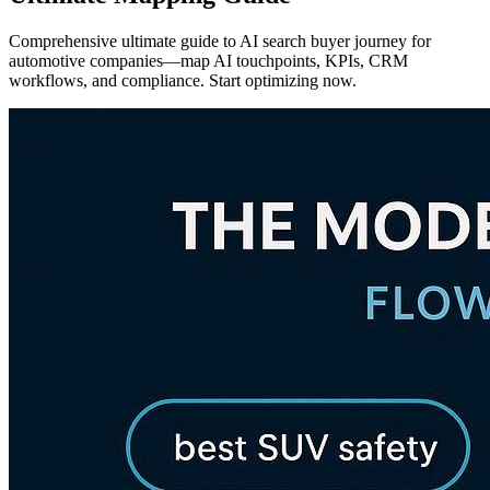
Comprehensive ultimate guide to AI search buyer journey for
automotive companies—map AI touchpoints, KPIs, CRM
workflows, and compliance. Start optimizing now.