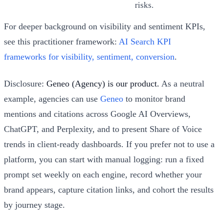
risks.
For deeper background on visibility and sentiment KPIs,
see this practitioner framework:
AI Search KPI
frameworks for visibility, sentiment, conversion
.
Disclosure:
Geneo (Agency) is our product.
As a neutral
example, agencies can use
Geneo
to monitor brand
mentions and citations across Google AI Overviews,
ChatGPT, and Perplexity, and to present Share of Voice
trends in client‑ready dashboards. If you prefer not to use a
platform, you can start with manual logging: run a fixed
prompt set weekly on each engine, record whether your
brand appears, capture citation links, and cohort the results
by journey stage.