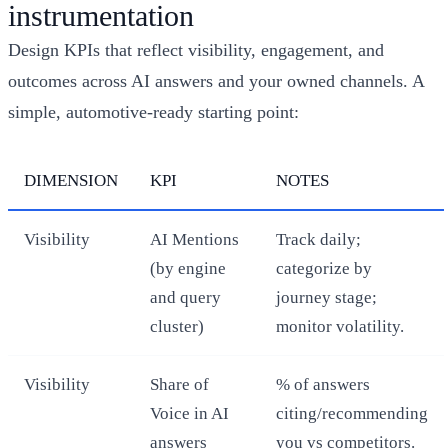
instrumentation
Design KPIs that reflect visibility, engagement, and
outcomes across AI answers and your owned channels. A
simple, automotive‑ready starting point:
DIMENSION
KPI
NOTES
Visibility
AI Mentions
Track daily;
(by engine
categorize by
and query
journey stage;
cluster)
monitor volatility.
Visibility
Share of
% of answers
Voice in AI
citing/recommending
answers
you vs competitors.