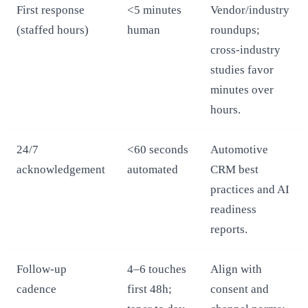
First response
<5 minutes
Vendor/industry
(staffed hours)
human
roundups;
cross‑industry
studies favor
minutes over
hours.
24/7
<60 seconds
Automotive
acknowledgement
automated
CRM best
practices and AI
readiness
reports.
Follow‑up
4–6 touches
Align with
cadence
first 48h;
consent and