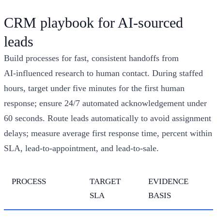
CRM playbook for AI‑sourced
leads
Build processes for fast, consistent handoffs from
AI‑influenced research to human contact. During staffed
hours, target under five minutes for the first human
response; ensure 24/7 automated acknowledgement under
60 seconds. Route leads automatically to avoid assignment
delays; measure average first response time, percent within
SLA, lead‑to‑appointment, and lead‑to‑sale.
PROCESS
TARGET
EVIDENCE
SLA
BASIS