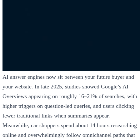
AI answer engines now sit between your future buyer and
your website. In late 2025, studies showed Google’s AI
Overviews appearing on roughly 16–21% of searches, with
higher triggers on question-led queries, and users clicking
fewer traditional links when summaries appear.
Meanwhile, car shoppers spend about 14 hours researching
online and overwhelmingly follow omnichannel paths that