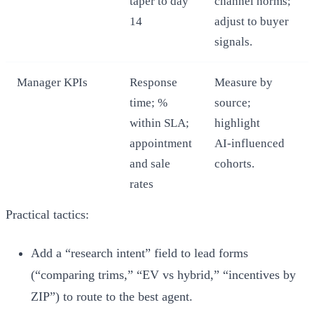
taper to day
channel norms;
14
adjust to buyer
signals.
Manager KPIs
Response
Measure by
time; %
source;
within SLA;
highlight
appointment
AI‑influenced
and sale
cohorts.
rates
Practical tactics:
Add a “research intent” field to lead forms
(“comparing trims,” “EV vs hybrid,” “incentives by
ZIP”) to route to the best agent.