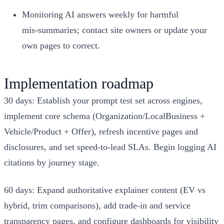
Monitoring AI answers weekly for harmful
mis‑summaries; contact site owners or update your
own pages to correct.
Implementation roadmap
30 days: Establish your prompt test set across engines,
implement core schema (Organization/LocalBusiness +
Vehicle/Product + Offer), refresh incentive pages and
disclosures, and set speed‑to‑lead SLAs. Begin logging AI
citations by journey stage.
60 days: Expand authoritative explainer content (EV vs
hybrid, trim comparisons), add trade‑in and service
transparency pages, and configure dashboards for visibility