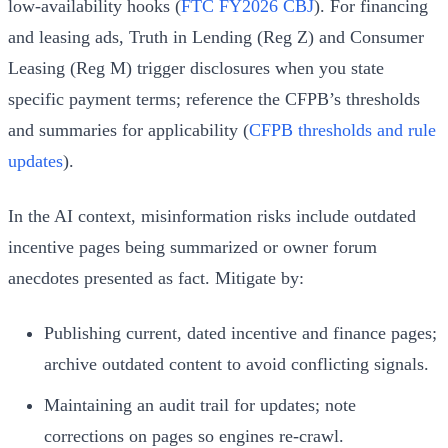
low‑availability hooks (
FTC FY2026 CBJ
). For financing
and leasing ads, Truth in Lending (Reg Z) and Consumer
Leasing (Reg M) trigger disclosures when you state
specific payment terms; reference the CFPB’s thresholds
and summaries for applicability (
CFPB thresholds and rule
updates
).
In the AI context, misinformation risks include outdated
incentive pages being summarized or owner forum
anecdotes presented as fact. Mitigate by:
Publishing current, dated incentive and finance pages;
archive outdated content to avoid conflicting signals.
Maintaining an audit trail for updates; note
corrections on pages so engines re‑crawl.