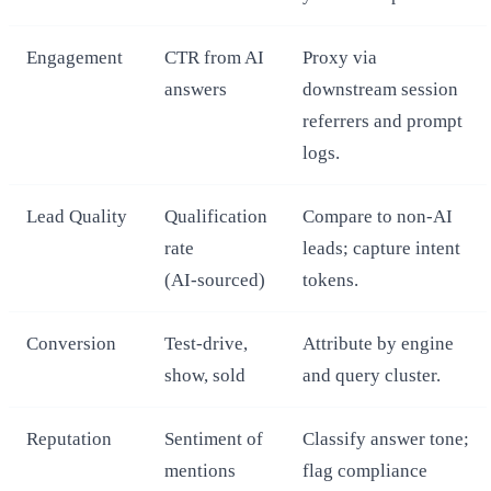
Engagement
CTR from AI
Proxy via
answers
downstream session
referrers and prompt
logs.
Lead Quality
Qualification
Compare to non‑AI
rate
leads; capture intent
(AI‑sourced)
tokens.
Conversion
Test‑drive,
Attribute by engine
show, sold
and query cluster.
Reputation
Sentiment of
Classify answer tone;
mentions
flag compliance