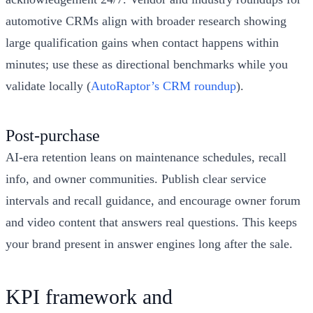
automotive CRMs align with broader research showing
large qualification gains when contact happens within
minutes; use these as directional benchmarks while you
validate locally (
AutoRaptor’s CRM roundup
).
Post‑purchase
AI‑era retention leans on maintenance schedules, recall
info, and owner communities. Publish clear service
intervals and recall guidance, and encourage owner forum
and video content that answers real questions. This keeps
your brand present in answer engines long after the sale.
KPI framework and