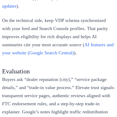
updates
).
On the technical side, keep VDP schema synchronized
with your feed and Search Console profiles. That parity
improves eligibility for rich displays and helps AI
summaries cite your most accurate source (
AI features and
your website (Google Search Central)
).
Evaluation
Buyers ask “dealer reputation [city],” “service package
details,” and “trade‑in value process.” Elevate trust signals:
transparent service pages, authentic reviews aligned with
FTC endorsement rules, and a step‑by‑step trade‑in
explainer. Google’s notes highlight traffic redistribution