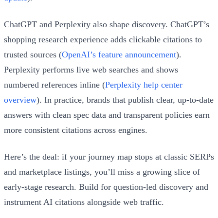
ChatGPT and Perplexity also shape discovery. ChatGPT’s
shopping research experience adds clickable citations to
trusted sources (
OpenAI’s feature announcement
).
Perplexity performs live web searches and shows
numbered references inline (
Perplexity help center
overview
). In practice, brands that publish clear, up‑to‑date
answers with clean spec data and transparent policies earn
more consistent citations across engines.
Here’s the deal: if your journey map stops at classic SERPs
and marketplace listings, you’ll miss a growing slice of
early‑stage research. Build for question-led discovery and
instrument AI citations alongside web traffic.