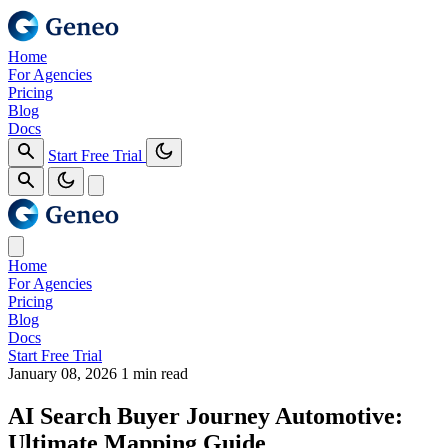
Home
For Agencies
Pricing
Blog
Docs
Start Free Trial
Home
For Agencies
Pricing
Blog
Docs
Start Free Trial
January 08, 2026
1 min read
AI Search Buyer Journey Automotive:
Ultimate Mapping Guide