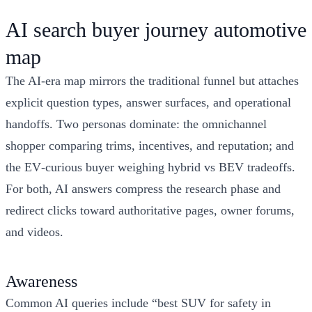
AI search buyer journey automotive
map
The AI‑era map mirrors the traditional funnel but attaches
explicit question types, answer surfaces, and operational
handoffs. Two personas dominate: the omnichannel
shopper comparing trims, incentives, and reputation; and
the EV‑curious buyer weighing hybrid vs BEV tradeoffs.
For both, AI answers compress the research phase and
redirect clicks toward authoritative pages, owner forums,
and videos.
Awareness
Common AI queries include “best SUV for safety in