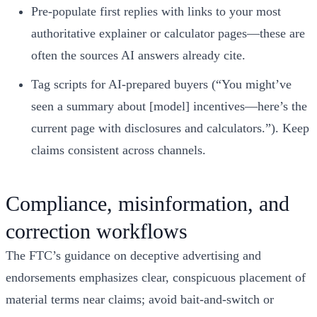
Pre‑populate first replies with links to your most
authoritative explainer or calculator pages—these are
often the sources AI answers already cite.
Tag scripts for AI‑prepared buyers (“You might’ve
seen a summary about [model] incentives—here’s the
current page with disclosures and calculators.”). Keep
claims consistent across channels.
Compliance, misinformation, and
correction workflows
The FTC’s guidance on deceptive advertising and
endorsements emphasizes clear, conspicuous placement of
material terms near claims; avoid bait‑and‑switch or