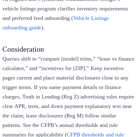
vehicle listings program clarifies inventory requirements
and preferred feed onboarding (
Vehicle Listings
onboarding guide
).
Consideration
Queries shift to “compare [model] trims,” “lease vs finance
calculator,” and “incentives for [ZIP].” Keep incentive
pages current and place material disclosures close to any
trigger terms. If you name payment details or finance
charges, Truth in Lending (Reg Z) advertising rules require
clear APR, term, and down payment explanatory text near
the claim; lease disclosures (Reg M) follow similar
patterns. See the CFPB’s annual thresholds and rule
summaries for applicability (
CFPB thresholds and rule