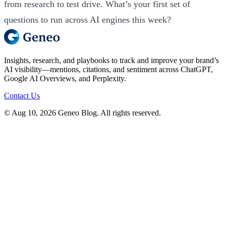
from research to test drive. What’s your first set of
questions to run across AI engines this week?
Insights, research, and playbooks to track and improve your brand’s
AI visibility—mentions, citations, and sentiment across ChatGPT,
Google AI Overviews, and Perplexity.
Contact Us
© Aug 10, 2026 Geneo Blog. All rights reserved.