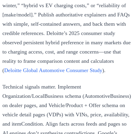
winter,” “hybrid vs EV charging costs,” or “reliability of
[make/model].” Publish authoritative explainers and FAQs
with simple, self‑contained answers, and back them with
credible references. Deloitte’s 2025 consumer study
observed persistent hybrid preference in many markets due
to charging access, cost, and range concerns—use that
reality to frame comparison content and calculators
(
Deloitte Global Automotive Consumer Study
).
Technical signals matter. Implement
Organization/LocalBusiness schema (AutomotiveBusiness)
on dealer pages, and Vehicle/Product + Offer schema on
vehicle detail pages (VDPs) with VINs, price, availability,
and itemCondition. Align facts across feeds and pages so
AI engines don’t synthesize contradictions. Google’s