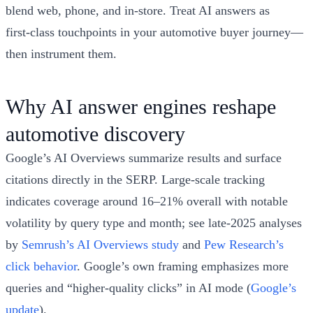
blend web, phone, and in‑store. Treat AI answers as
first‑class touchpoints in your automotive buyer journey—
then instrument them.
Why AI answer engines reshape
automotive discovery
Google’s AI Overviews summarize results and surface
citations directly in the SERP. Large-scale tracking
indicates coverage around 16–21% overall with notable
volatility by query type and month; see late‑2025 analyses
by
Semrush’s AI Overviews study
and
Pew Research’s
click behavior
. Google’s own framing emphasizes more
queries and “higher‑quality clicks” in AI mode (
Google’s
update
).