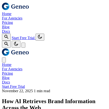
Home
For Agencies
Pricing
Blog
Docs
Start Free Trial
Home
For Agencies
Pricing
Blog
Docs
Start Free Trial
November 22, 2025
1 min read
How AI Retrieves Brand Information
Across the Web