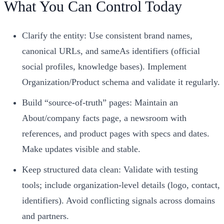
What You Can Control Today
Clarify the entity: Use consistent brand names,
canonical URLs, and sameAs identifiers (official
social profiles, knowledge bases). Implement
Organization/Product schema and validate it regularly.
Build “source‑of‑truth” pages: Maintain an
About/company facts page, a newsroom with
references, and product pages with specs and dates.
Make updates visible and stable.
Keep structured data clean: Validate with testing
tools; include organization‑level details (logo, contact,
identifiers). Avoid conflicting signals across domains
and partners.