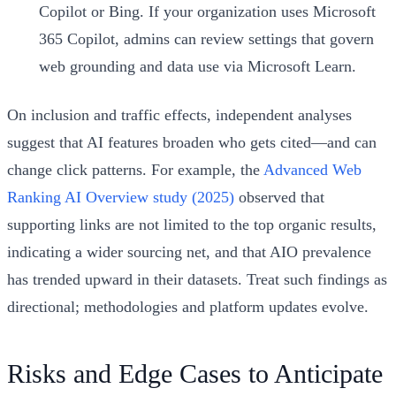
Copilot or Bing. If your organization uses Microsoft
365 Copilot, admins can review settings that govern
web grounding and data use via Microsoft Learn.
On inclusion and traffic effects, independent analyses
suggest that AI features broaden who gets cited—and can
change click patterns. For example, the
Advanced Web
Ranking AI Overview study (2025)
observed that
supporting links are not limited to the top organic results,
indicating a wider sourcing net, and that AIO prevalence
has trended upward in their datasets. Treat such findings as
directional; methodologies and platform updates evolve.
Risks and Edge Cases to Anticipate