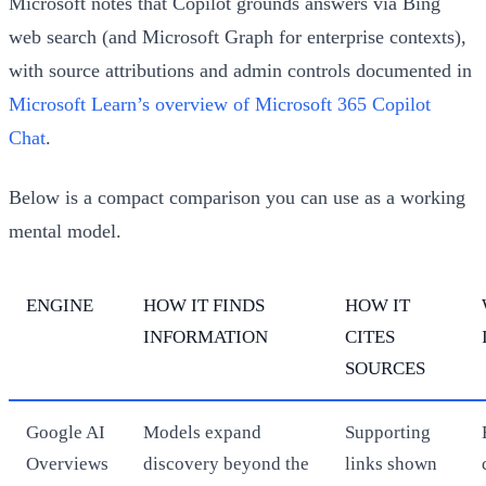
Microsoft notes that Copilot grounds answers via Bing
web search (and Microsoft Graph for enterprise contexts),
with source attributions and admin controls documented in
Microsoft Learn’s overview of Microsoft 365 Copilot
Chat
.
Below is a compact comparison you can use as a working
mental model.
ENGINE
HOW IT FINDS
HOW IT
INFORMATION
CITES
SOURCES
Google AI
Models expand
Supporting
Overviews
discovery beyond the
links shown