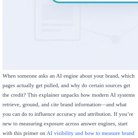
When someone asks an AI engine about your brand, which
pages actually get pulled, and why do certain sources get
the credit? This explainer unpacks how modern AI systems
retrieve, ground, and cite brand information—and what
you can do to influence accuracy and attribution. If you’re
new to measuring exposure across answer engines, start
with this primer on
AI visibility and how to measure brand