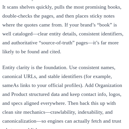
It scans shelves quickly, pulls the most promising books,
double‑checks the pages, and then places sticky notes
where the quotes came from. If your brand’s “book” is
well cataloged—clear entity details, consistent identifiers,
and authoritative “source‑of‑truth” pages—it’s far more
likely to be found and cited.
Entity clarity is the foundation. Use consistent names,
canonical URLs, and stable identifiers (for example,
sameAs links to your official profiles). Add Organization
and Product structured data and keep contact info, logos,
and specs aligned everywhere. Then back this up with
clean site mechanics—crawlability, indexability, and
canonicalization—so engines can actually fetch and trust