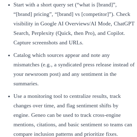
Start with a short query set (“what is [brand]”,
“[brand] pricing”, “[brand] vs [competitor]”). Check
visibility in Google AI Overviews/AI Mode, ChatGPT
Search, Perplexity (Quick, then Pro), and Copilot.
Capture screenshots and URLs.
Catalog which sources appear and note any
mismatches (e.g., a syndicated press release instead of
your newsroom post) and any sentiment in the
summaries.
Use a monitoring tool to centralize results, track
changes over time, and flag sentiment shifts by
engine. Geneo can be used to track cross‑engine
mentions, citations, and basic sentiment so teams can
compare inclusion patterns and prioritize fixes.