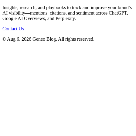
Insights, research, and playbooks to track and improve your brand’s
AI visibility—mentions, citations, and sentiment across ChatGPT,
Google AI Overviews, and Perplexity.
Contact Us
© Aug 6, 2026 Geneo Blog. All rights reserved.