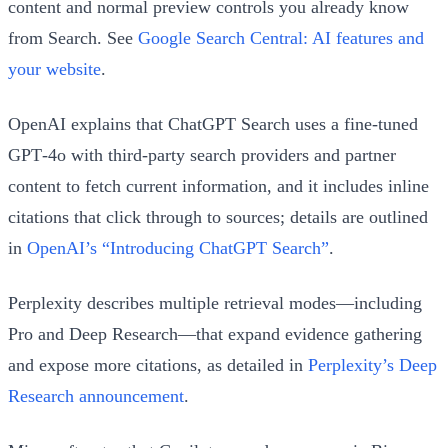
content and normal preview controls you already know
from Search. See
Google Search Central: AI features and
your website
.
OpenAI explains that ChatGPT Search uses a fine‑tuned
GPT‑4o with third‑party search providers and partner
content to fetch current information, and it includes inline
citations that click through to sources; details are outlined
in
OpenAI’s “Introducing ChatGPT Search”
.
Perplexity describes multiple retrieval modes—including
Pro and Deep Research—that expand evidence gathering
and expose more citations, as detailed in
Perplexity’s Deep
Research announcement
.