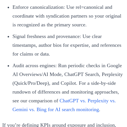
Enforce canonicalization: Use rel=canonical and
coordinate with syndication partners so your original
is recognized as the primary source.
Signal freshness and provenance: Use clear
timestamps, author bios for expertise, and references
for claims or data.
Audit across engines: Run periodic checks in Google
AI Overviews/AI Mode, ChatGPT Search, Perplexity
(Quick/Pro/Deep), and Copilot. For a side‑by‑side
rundown of differences and monitoring approaches,
see our comparison of
ChatGPT vs. Perplexity vs.
Gemini vs. Bing for AI search monitoring
.
If you’re defining KPIs around exposure and inclusion,