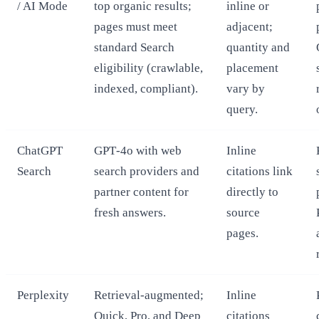
/ AI Mode
top organic results;
inline or
pages must meet
adjacent;
standard Search
quantity and
eligibility (crawlable,
placement
indexed, compliant).
vary by
query.
ChatGPT
GPT‑4o with web
Inline
Search
search providers and
citations link
partner content for
directly to
fresh answers.
source
pages.
Perplexity
Retrieval‑augmented;
Inline
Quick, Pro, and Deep
citations