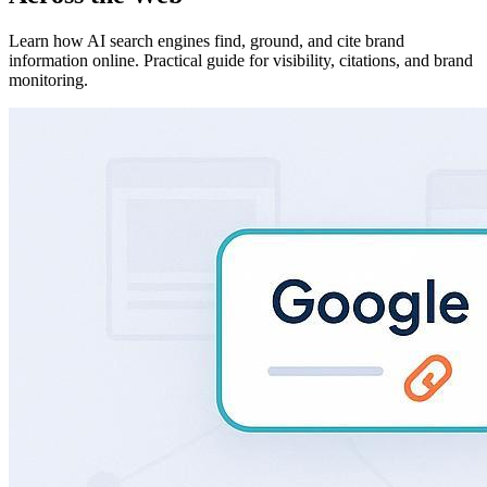
Learn how AI search engines find, ground, and cite brand
information online. Practical guide for visibility, citations, and brand
monitoring.