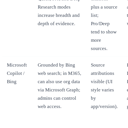
Research modes
plus a source
increase breadth and
list;
depth of evidence.
Pro/Deep
tend to show
more
sources.
Microsoft
Grounded by Bing
Source
Copilot /
web search; in M365,
attributions
Bing
can also use org data
visible (UI
via Microsoft Graph;
style varies
admins can control
by
web access.
app/version).