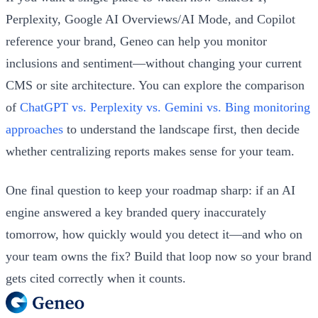
Perplexity, Google AI Overviews/AI Mode, and Copilot
reference your brand, Geneo can help you monitor
inclusions and sentiment—without changing your current
CMS or site architecture. You can explore the comparison
of
ChatGPT vs. Perplexity vs. Gemini vs. Bing monitoring
approaches
to understand the landscape first, then decide
whether centralizing reports makes sense for your team.
One final question to keep your roadmap sharp: if an AI
engine answered a key branded query inaccurately
tomorrow, how quickly would you detect it—and who on
your team owns the fix? Build that loop now so your brand
gets cited correctly when it counts.