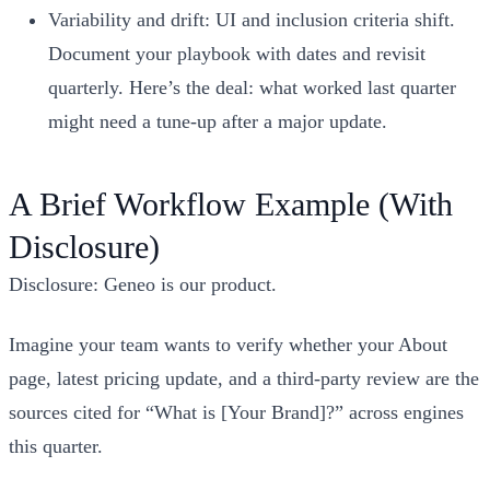
Variability and drift: UI and inclusion criteria shift.
Document your playbook with dates and revisit
quarterly. Here’s the deal: what worked last quarter
might need a tune‑up after a major update.
A Brief Workflow Example (With
Disclosure)
Disclosure: Geneo is our product.
Imagine your team wants to verify whether your About
page, latest pricing update, and a third‑party review are the
sources cited for “What is [Your Brand]?” across engines
this quarter.