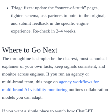
Triage fixes: update the “source‑of‑truth” pages,
tighten schema, ask partners to point to the original,
and submit feedback in the specific engine
experience. Re‑check in 2–4 weeks.
Where to Go Next
The throughline is simple: be the clearest, most canonical
explainer of your own facts, keep signals consistent, and
monitor across engines. If you run an agency or
multi‑brand team, this page on
agency workflows for
multi‑brand AI visibility monitoring
outlines collaboration
models you can adapt.
If you want a single place to watch how ChatGPT,