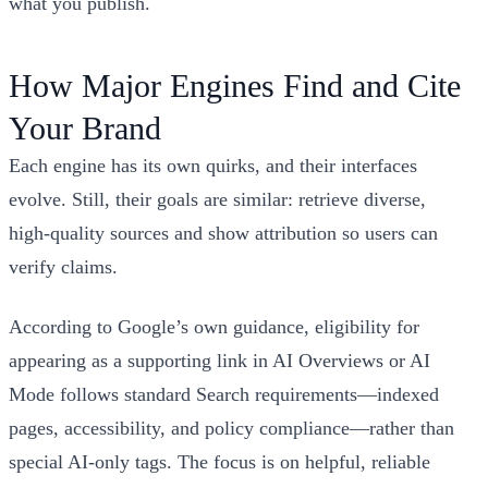
what you publish.
How Major Engines Find and Cite
Your Brand
Each engine has its own quirks, and their interfaces
evolve. Still, their goals are similar: retrieve diverse,
high‑quality sources and show attribution so users can
verify claims.
According to Google’s own guidance, eligibility for
appearing as a supporting link in AI Overviews or AI
Mode follows standard Search requirements—indexed
pages, accessibility, and policy compliance—rather than
special AI‑only tags. The focus is on helpful, reliable