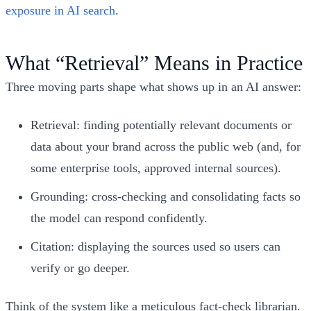
exposure in AI search
.
What “Retrieval” Means in Practice
Three moving parts shape what shows up in an AI answer:
Retrieval: finding potentially relevant documents or
data about your brand across the public web (and, for
some enterprise tools, approved internal sources).
Grounding: cross‑checking and consolidating facts so
the model can respond confidently.
Citation: displaying the sources used so users can
verify or go deeper.
Think of the system like a meticulous fact‑check librarian.