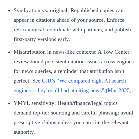
Syndication vs. original: Republished copies can
appear in citations ahead of your source. Enforce
rel=canonical, coordinate with partners, and publish
first‑party versions early.
Misattribution in news‑like contexts: A Tow Center
review found persistent citation issues across engines
for news queries, a reminder that attribution isn’t
perfect. See
CJR’s “We compared eight AI search
engines—they’re all bad at citing news” (Mar 2025)
.
YMYL sensitivity: Health/finance/legal topics
demand top‑tier sourcing and careful phrasing; avoid
prescriptive claims unless you can cite the relevant
authority.