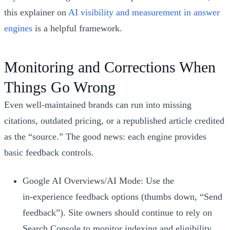
this explainer on
AI visibility and measurement in answer
engines
is a helpful framework.
Monitoring and Corrections When
Things Go Wrong
Even well‑maintained brands can run into missing
citations, outdated pricing, or a republished article credited
as the “source.” The good news: each engine provides
basic feedback controls.
Google AI Overviews/AI Mode: Use the
in‑experience feedback options (thumbs down, “Send
feedback”). Site owners should continue to rely on
Search Console to monitor indexing and eligibility.