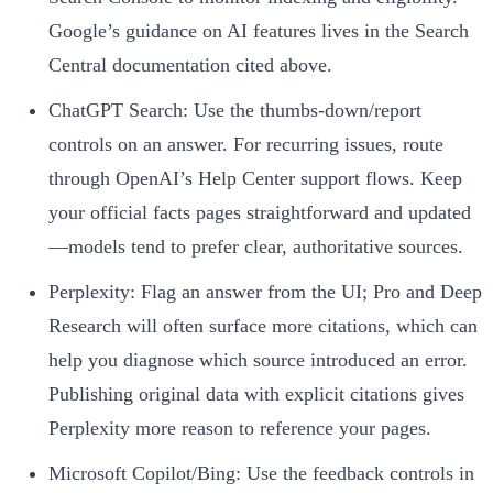
Google’s guidance on AI features lives in the Search
Central documentation cited above.
ChatGPT Search: Use the thumbs‑down/report
controls on an answer. For recurring issues, route
through OpenAI’s Help Center support flows. Keep
your official facts pages straightforward and updated
—models tend to prefer clear, authoritative sources.
Perplexity: Flag an answer from the UI; Pro and Deep
Research will often surface more citations, which can
help you diagnose which source introduced an error.
Publishing original data with explicit citations gives
Perplexity more reason to reference your pages.
Microsoft Copilot/Bing: Use the feedback controls in