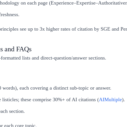
methodology on each page (Experience–Expertise–Authoritative
freshness.
ciples see up to 3x higher rates of citation by SGE and Per
ks and FAQs
ormatted lists and direct-question/answer sections.
0 words), each covering a distinct sub-topic or answer.
listicles; these comprise 30%+ of AI citations (
AIMultiple
).
ach section.
r each core topic.