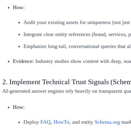
How:
Audit your existing assets for uniqueness (not just
Integrate clear entity references (brand, services,
Emphasize long-tail, conversational queries that a
Evidence:
Industry studies show content with deep, nua
2. Implement Technical Trust Signals (Sch
AI-generated answer engines rely heavily on transparent qual
How:
Deploy
FAQ
,
HowTo
, and entity
Schema.org
mark