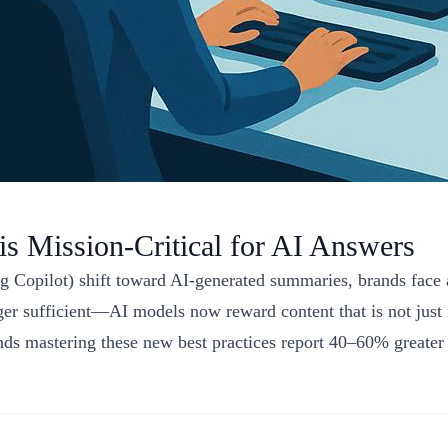
s Mission-Critical for AI Answers
Copilot) shift toward AI-generated summaries, brands face a 
er sufficient—AI models now reward content that is not just re
nds mastering these new best practices report 40–60% greater 