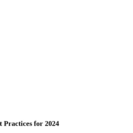
 Practices for 2024