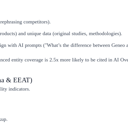
 rephrasing competitors).
 products) and unique data (original studies, methodologies).
lign with AI prompts ("What’s the difference between Geneo a
nced entity coverage is 2.5x more likely to be cited in AI Ov
ema & EEAT)
ity indicators.
up.