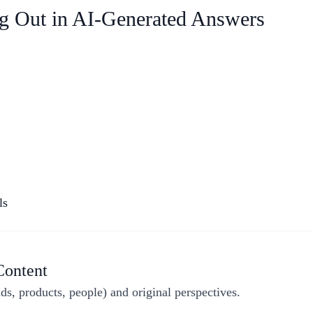
ing Out in AI-Generated Answers
ls
Content
nds, products, people) and original perspectives.