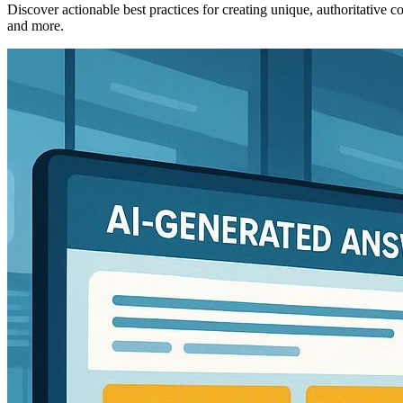
Discover actionable best practices for creating unique, authoritative
and more.