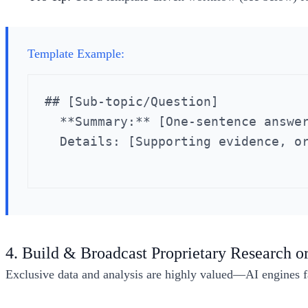
Template Example:
## [Sub-topic/Question]

  **Summary:** [One-sentence answer
  Details: [Supporting evidence, or
4. Build & Broadcast Proprietary Research or
Exclusive data and analysis are highly valued—AI engines f