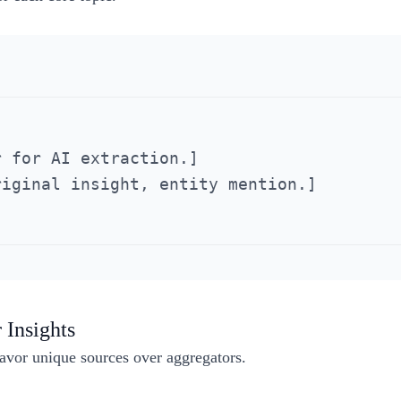
 for AI extraction.]

iginal insight, entity mention.]

 Insights
avor unique sources over aggregators.