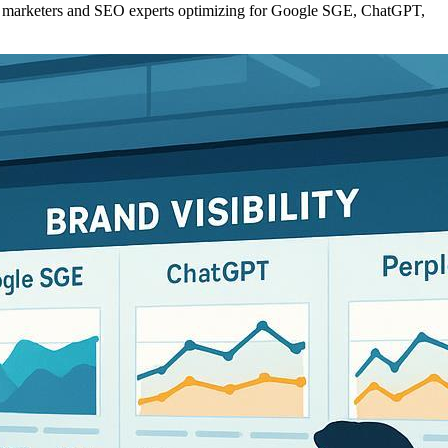
l for marketers and SEO experts optimizing for Google SGE, ChatGPT,