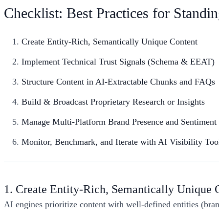
Checklist: Best Practices for Stand
Create Entity-Rich, Semantically Unique Content
Implement Technical Trust Signals (Schema & EEAT)
Structure Content in AI-Extractable Chunks and FAQs
Build & Broadcast Proprietary Research or Insights
Manage Multi-Platform Brand Presence and Sentiment
Monitor, Benchmark, and Iterate with AI Visibility Too
1. Create Entity-Rich, Semantically Unique 
AI engines prioritize content with well-defined entities (bra