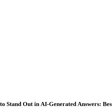
to Stand Out in AI-Generated Answers: Best