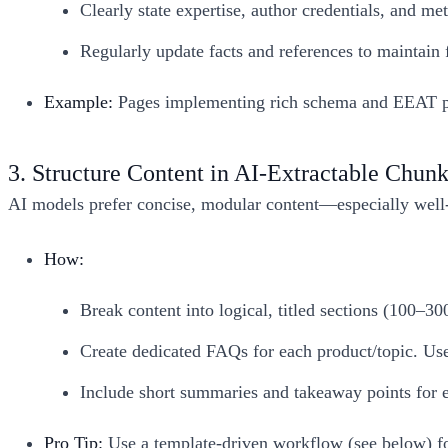
Clearly state expertise, author credentials, and 
Regularly update facts and references to maintain 
Example:
Pages implementing rich schema and EEAT prin
3. Structure Content in AI-Extractable Chun
AI models prefer concise, modular content—especially well-f
How:
Break content into logical, titled sections (100–30
Create dedicated FAQs for each product/topic. Use 
Include short summaries and takeaway points for e
Pro Tip:
Use a template-driven workflow (see below) fo