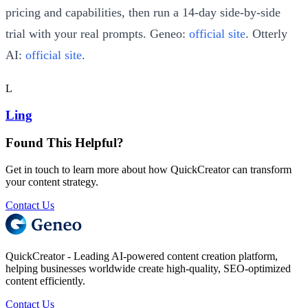
pricing and capabilities, then run a 14-day side-by-side
trial with your real prompts. Geneo:
official site
. Otterly
AI:
official site
.
L
Ling
Found This Helpful?
Get in touch to learn more about how QuickCreator can transform
your content strategy.
Contact Us
QuickCreator - Leading AI-powered content creation platform,
helping businesses worldwide create high-quality, SEO-optimized
content efficiently.
Contact Us