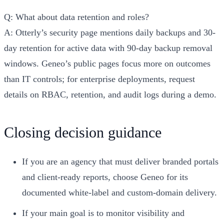
Q: What about data retention and roles?
A: Otterly’s security page mentions daily backups and 30-
day retention for active data with 90-day backup removal
windows. Geneo’s public pages focus more on outcomes
than IT controls; for enterprise deployments, request
details on RBAC, retention, and audit logs during a demo.
Closing decision guidance
If you are an agency that must deliver branded portals
and client-ready reports, choose Geneo for its
documented white-label and custom-domain delivery.
If your main goal is to monitor visibility and