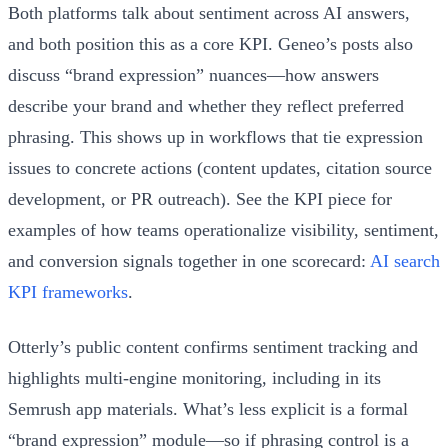
Both platforms talk about sentiment across AI answers,
and both position this as a core KPI. Geneo’s posts also
discuss “brand expression” nuances—how answers
describe your brand and whether they reflect preferred
phrasing. This shows up in workflows that tie expression
issues to concrete actions (content updates, citation source
development, or PR outreach). See the KPI piece for
examples of how teams operationalize visibility, sentiment,
and conversion signals together in one scorecard:
AI search
KPI frameworks
.
Otterly’s public content confirms sentiment tracking and
highlights multi-engine monitoring, including in its
Semrush app materials. What’s less explicit is a formal
“brand expression” module—so if phrasing control is a