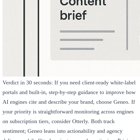
Verdict in 30 seconds: If you need client-ready white-label
portals and built-in, step-by-step guidance to improve how
AI engines cite and describe your brand, choose Geneo. If
your priority is straightforward monitoring across engines
on subscription tiers, consider Otterly. Both track
sentiment; Geneo leans into actionability and agency