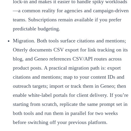
lock-in and makes it easier to handle spiky workloads
—a common reality for agencies and campaign-driven
teams. Subscriptions remain available if you prefer
predictable budgeting.
Migration. Both tools surface citations and mentions;
Otterly documents CSV export for link tracking on its
blog, and Geneo references CSV/API routes across
product posts. A practical migration path is: export
citations and mentions; map to your content IDs and
outreach targets; import or track them in Geneo; then
enable white-label portals for client delivery. If you’re
starting from scratch, replicate the same prompt set in
both tools and run them in parallel for two weeks
before switching off your previous platform.