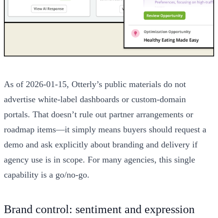
As of 2026-01-15, Otterly’s public materials do not
advertise white-label dashboards or custom-domain
portals. That doesn’t rule out partner arrangements or
roadmap items—it simply means buyers should request a
demo and ask explicitly about branding and delivery if
agency use is in scope. For many agencies, this single
capability is a go/no-go.
Brand control: sentiment and expression