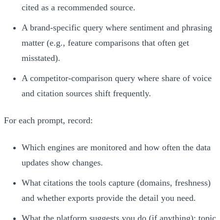
cited as a recommended source.
A brand-specific query where sentiment and phrasing
matter (e.g., feature comparisons that often get
misstated).
A competitor-comparison query where share of voice
and citation sources shift frequently.
For each prompt, record:
Which engines are monitored and how often the data
updates show changes.
What citations the tools capture (domains, freshness)
and whether exports provide the detail you need.
What the platform suggests you do (if anything): topic