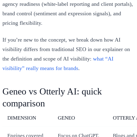
agency readiness (white-label reporting and client portals),
brand control (sentiment and expression signals), and
pricing flexibility.
If you’re new to the concept, we break down how AI
visibility differs from traditional SEO in our explainer on
the definition and scope of AI visibility:
what “AI
visibility” really means for brands
.
Geneo vs Otterly AI: quick
comparison
DIMENSION
GENEO
OTTERLY 
Engines covered
Focus on ChatGPT,
Blogs and 