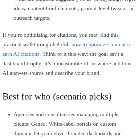
ideas, content brief elements, prompt-level tweaks, or
outreach targets.
If you’re optimizing for citations, you may find this
practical walkthrough helpful:
how to optimize content to
earn AI citations
. Think of it this way: the goal isn’t a
dashboard trophy; it’s a measurable lift in where and how
AI answers source and describe your brand.
Best for who (scenario picks)
Agencies and consultancies managing multiple
clients: Geneo. White-label portals on custom
domains let you deliver branded dashboards and