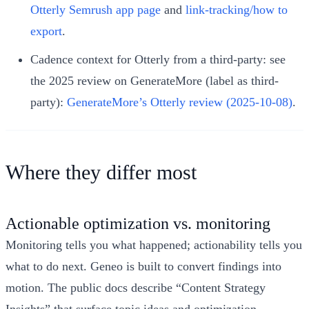
Otterly Semrush app page
and
link-tracking/how to
export
.
Cadence context for Otterly from a third-party: see
the 2025 review on GenerateMore (label as third-
party):
GenerateMore’s Otterly review (2025-10-08)
.
Where they differ most
Actionable optimization vs. monitoring
Monitoring tells you what happened; actionability tells you
what to do next. Geneo is built to convert findings into
motion. The public docs describe “Content Strategy
Insights” that surface topic ideas and optimization