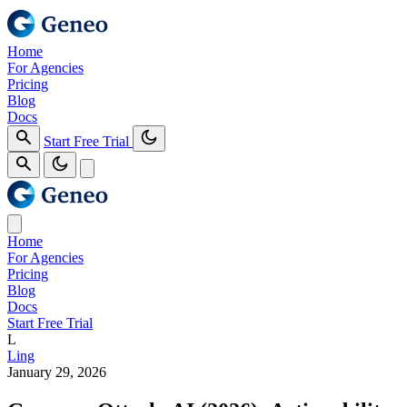
Home
For Agencies
Pricing
Blog
Docs
Start Free Trial
Home
For Agencies
Pricing
Blog
Docs
Start Free Trial
L
Ling
January 29, 2026