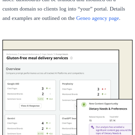
custom domain so clients log into “your” portal. Details
and examples are outlined on the
Geneo agency page
.