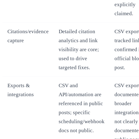
explicitly
claimed.
Citations/evidence
Detailed citation
CSV export
capture
analytics and link
tracked lin
visibility are core;
confirmed 
used to drive
official bl
targeted fixes.
post.
Exports &
CSV and
CSV export
integrations
API/automation are
documente
referenced in public
broader
posts; specific
integratio
scheduling/webhook
not clearly
docs not public.
documente