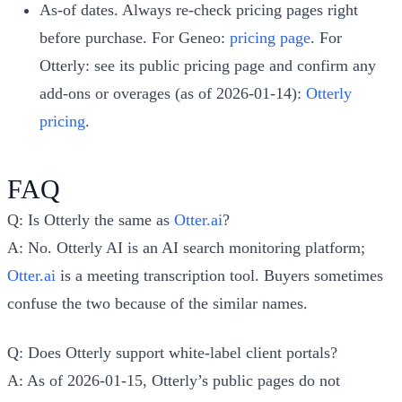
As-of dates. Always re-check pricing pages right
before purchase. For Geneo:
pricing page
. For
Otterly: see its public pricing page and confirm any
add-ons or overages (as of 2026-01-14):
Otterly
pricing
.
FAQ
Q: Is Otterly the same as
Otter.ai
?
A: No. Otterly AI is an AI search monitoring platform;
Otter.ai
is a meeting transcription tool. Buyers sometimes
confuse the two because of the similar names.
Q: Does Otterly support white-label client portals?
A: As of 2026-01-15, Otterly’s public pages do not