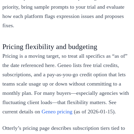
priority, bring sample prompts to your trial and evaluate
how each platform flags expression issues and proposes
fixes.
Pricing flexibility and budgeting
Pricing is a moving target, so treat all specifics as “as of”
the date referenced here. Geneo lists free trial credits,
subscriptions, and a pay-as-you-go credit option that lets
teams scale usage up or down without committing to a
monthly plan. For many buyers—especially agencies with
fluctuating client loads—that flexibility matters. See
current details on
Geneo pricing
(as of 2026-01-15).
Otterly’s pricing page describes subscription tiers tied to