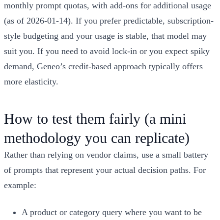
monthly prompt quotas, with add-ons for additional usage
(as of 2026-01-14). If you prefer predictable, subscription-
style budgeting and your usage is stable, that model may
suit you. If you need to avoid lock-in or you expect spiky
demand, Geneo’s credit-based approach typically offers
more elasticity.
How to test them fairly (a mini
methodology you can replicate)
Rather than relying on vendor claims, use a small battery
of prompts that represent your actual decision paths. For
example:
A product or category query where you want to be