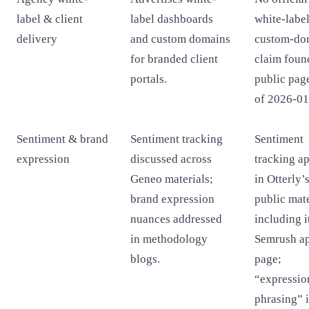
label & client
label dashboards
white-label
delivery
and custom domains
custom-do
for branded client
claim foun
portals.
public pag
of 2026-01
Sentiment & brand
Sentiment tracking
Sentiment
expression
discussed across
tracking a
Geneo materials;
in Otterly’
brand expression
public mate
nuances addressed
including i
in methodology
Semrush a
blogs.
page;
“expressio
phrasing” i