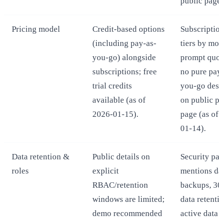
public pag
Pricing model
Credit-based options
Subscripti
(including pay-as-
tiers by m
you-go) alongside
prompt quo
subscriptions; free
no pure pa
trial credits
you-go des
available (as of
on public p
2026-01-15).
page (as o
01-14).
Data retention &
Public details on
Security p
roles
explicit
mentions d
RBAC/retention
backups, 3
windows are limited;
data retent
demo recommended
active data