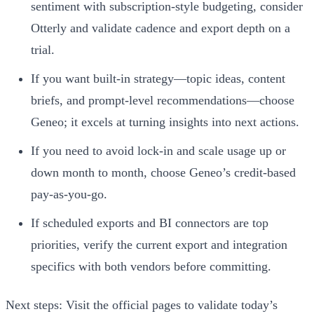
sentiment with subscription-style budgeting, consider
Otterly and validate cadence and export depth on a
trial.
If you want built-in strategy—topic ideas, content
briefs, and prompt-level recommendations—choose
Geneo; it excels at turning insights into next actions.
If you need to avoid lock-in and scale usage up or
down month to month, choose Geneo’s credit-based
pay-as-you-go.
If scheduled exports and BI connectors are top
priorities, verify the current export and integration
specifics with both vendors before committing.
Next steps: Visit the official pages to validate today’s