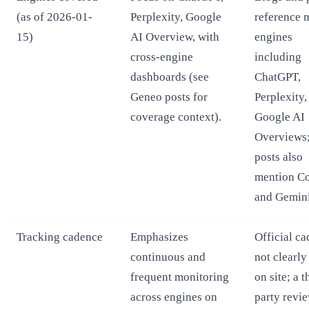
(as of 2026-01-
Perplexity, Google
reference 
15)
AI Overview, with
engines
cross-engine
including
dashboards (see
ChatGPT,
Geneo posts for
Perplexity,
coverage context).
Google AI
Overviews
posts also
mention Co
and Gemini
Tracking cadence
Emphasizes
Official c
continuous and
not clearly
frequent monitoring
on site; a t
across engines on
party revi