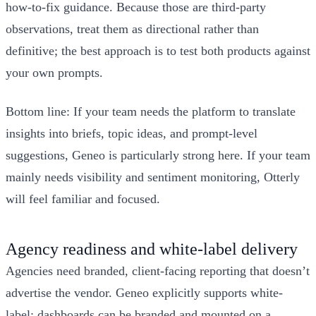
how-to-fix guidance. Because those are third-party
observations, treat them as directional rather than
definitive; the best approach is to test both products against
your own prompts.
Bottom line: If your team needs the platform to translate
insights into briefs, topic ideas, and prompt-level
suggestions, Geneo is particularly strong here. If your team
mainly needs visibility and sentiment monitoring, Otterly
will feel familiar and focused.
Agency readiness and white-label delivery
Agencies need branded, client-facing reporting that doesn’t
advertise the vendor. Geneo explicitly supports white-
label: dashboards can be branded and mounted on a