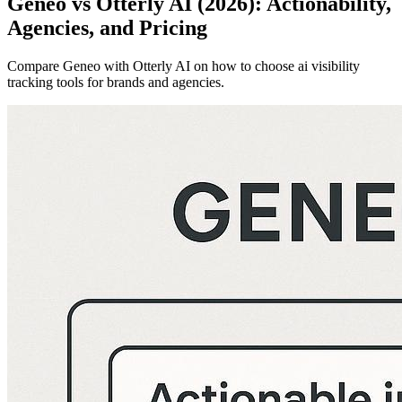
Geneo vs Otterly AI (2026): Actionability,
Agencies, and Pricing
Compare Geneo with Otterly AI on how to choose ai visibility
tracking tools for brands and agencies.