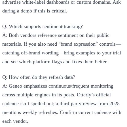
advertise white-label dashboards or custom domains. Ask
during a demo if this is critical.
Q: Which supports sentiment tracking?
A: Both vendors reference sentiment on their public
materials. If you also need “brand expression” controls—
catching off-brand wording—bring examples to your trial
and see which platform flags and fixes them better.
Q: How often do they refresh data?
A: Geneo emphasizes continuous/frequent monitoring
across multiple engines in its posts. Otterly’s official
cadence isn’t spelled out; a third-party review from 2025
mentions weekly refreshes. Confirm current cadence with
each vendor.