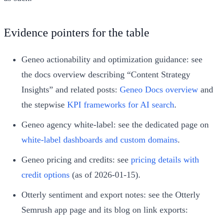
Evidence pointers for the table
Geneo actionability and optimization guidance: see
the docs overview describing “Content Strategy
Insights” and related posts:
Geneo Docs overview
and
the stepwise
KPI frameworks for AI search
.
Geneo agency white-label: see the dedicated page on
white-label dashboards and custom domains
.
Geneo pricing and credits: see
pricing details with
credit options
(as of 2026-01-15).
Otterly sentiment and export notes: see the Otterly
Semrush app page and its blog on link exports: