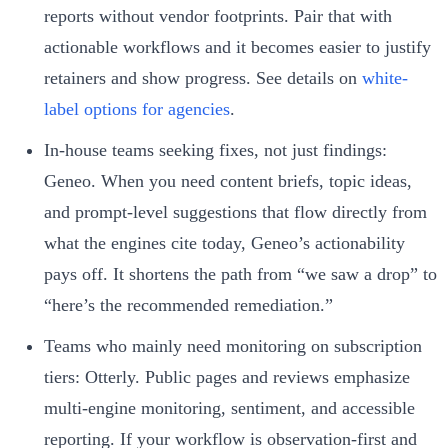
reports without vendor footprints. Pair that with
actionable workflows and it becomes easier to justify
retainers and show progress. See details on
white-
label options for agencies
.
In-house teams seeking fixes, not just findings:
Geneo. When you need content briefs, topic ideas,
and prompt-level suggestions that flow directly from
what the engines cite today, Geneo’s actionability
pays off. It shortens the path from “we saw a drop” to
“here’s the recommended remediation.”
Teams who mainly need monitoring on subscription
tiers: Otterly. Public pages and reviews emphasize
multi-engine monitoring, sentiment, and accessible
reporting. If your workflow is observation-first and