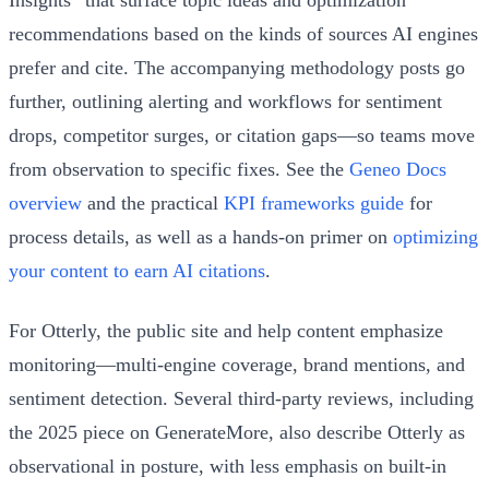
recommendations based on the kinds of sources AI engines
prefer and cite. The accompanying methodology posts go
further, outlining alerting and workflows for sentiment
drops, competitor surges, or citation gaps—so teams move
from observation to specific fixes. See the
Geneo Docs
overview
and the practical
KPI frameworks guide
for
process details, as well as a hands-on primer on
optimizing
your content to earn AI citations
.
For Otterly, the public site and help content emphasize
monitoring—multi-engine coverage, brand mentions, and
sentiment detection. Several third-party reviews, including
the 2025 piece on GenerateMore, also describe Otterly as
observational in posture, with less emphasis on built-in