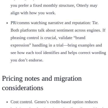
you prefer a fixed monthly structure, Otterly may
align with how you work.
PR/comms watching narrative and reputation: Tie.
Both platforms talk about sentiment across engines. If
phrasing control is crucial, validate “brand
expression” handling in a trial—bring examples and
see how each tool identifies and helps correct wording
you don’t endorse.
Pricing notes and migration
considerations
Cost control. Geneo’s credit-based option reduces