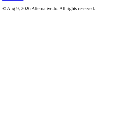
© Aug 9, 2026 Alternative-to. All rights reserved.