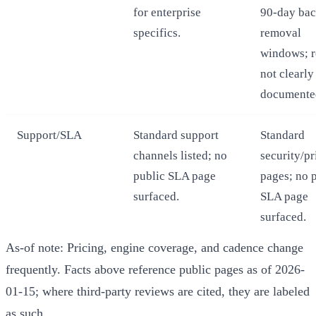
for enterprise
90-day ba
specifics.
removal
windows; r
not clearly
documente
Support/SLA
Standard support
Standard
channels listed; no
security/p
public SLA page
pages; no 
surfaced.
SLA page
surfaced.
As-of note: Pricing, engine coverage, and cadence change
frequently. Facts above reference public pages as of 2026-
01-15; where third-party reviews are cited, they are labeled
as such.