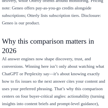
delivery, while Otterly orients around monitoring. Pricing
note: Geneo offers pay-as-you-go credits alongside
subscriptions; Otterly lists subscription tiers. Disclosure:
Geneo is our product.
Why this comparison matters in
2026
AI answer engines now shape discovery, trust, and
conversions. Winning here isn’t only about watching what
ChatGPT or Perplexity say—it’s about knowing exactly
how to fix issues so the next answer cites your content and
uses your preferred phrasing. That’s why this comparison
centers on four buyer-critical angles: actionability (turning
insights into content briefs and prompt-level guidance),