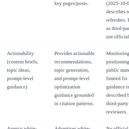
key pages/posts.
(2025-10-
describes 
refreshes. 
as third-pa
not official
Actionability
Provides actionable
Monitoring
(content briefs,
recommendations,
positionin
topic ideas,
topic generation,
public mate
prompt-level
and prompt-level
limited fix
guidance)
optimization
guidance i
guidance grounded
described 
in citation patterns.
third-party
reviewers.
Agency white-
Advertises white-
No official