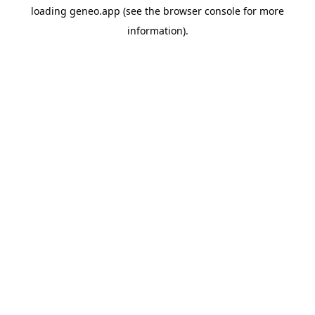
loading
geneo.app
(see the
browser console
for more
information).