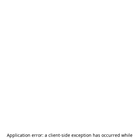
Application error: a
client
-side exception has occurred while