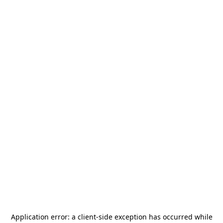
Application error: a
client
-side exception has occurred while