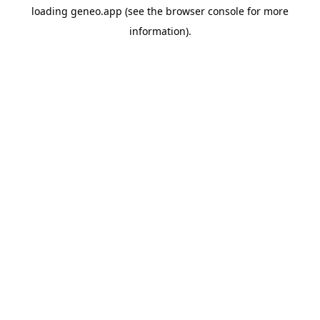
loading
geneo.app
(see the
browser console
for more
information).