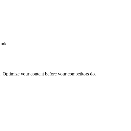
aude
. Optimize your content before your competitors do.