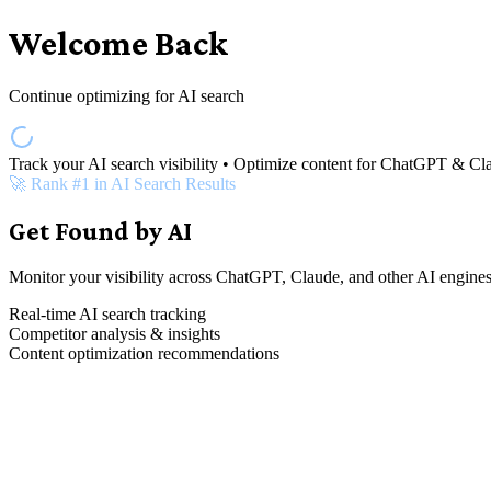
Welcome Back
Continue optimizing for AI search
Track your AI search visibility • Optimize content for ChatGPT & Cl
🚀 Rank #1 in AI Search Results
Get Found by AI
Monitor your visibility across ChatGPT, Claude, and other AI engines
Real-time AI search tracking
Competitor analysis & insights
Content optimization recommendations