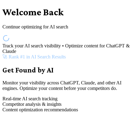
Welcome Back
Continue optimizing for AI search
Track your AI search visibility • Optimize content for ChatGPT &
Claude
🚀 Rank #1 in AI Search Results
Get Found by AI
Monitor your visibility across ChatGPT, Claude, and other AI
engines. Optimize your content before your competitors do.
Real-time AI search tracking
Competitor analysis & insights
Content optimization recommendations