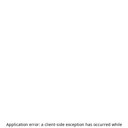
Application error: a
client
-side exception has occurred while