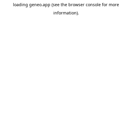
loading
geneo.app
(see the
browser console
for more
information).