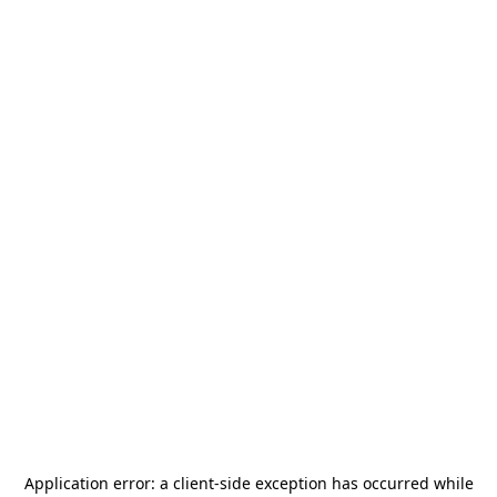
Application error: a
client
-side exception has occurred while