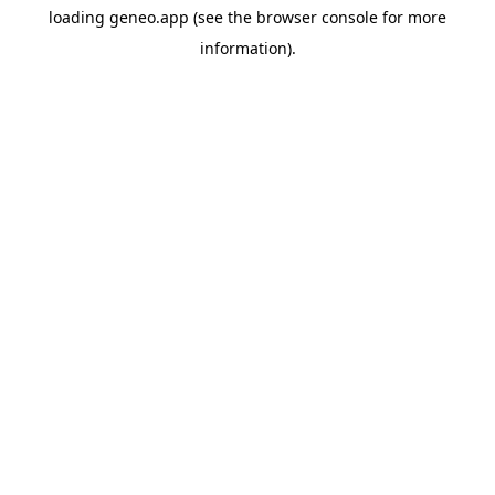
loading
geneo.app
(see the
browser console
for more
information).