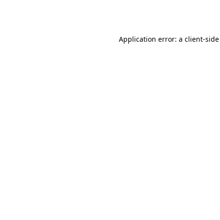
Application error: a
client
-side