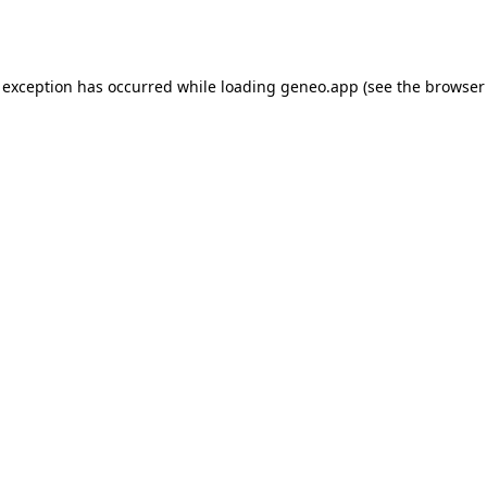
 exception has occurred while loading
geneo.app
(see the
browser