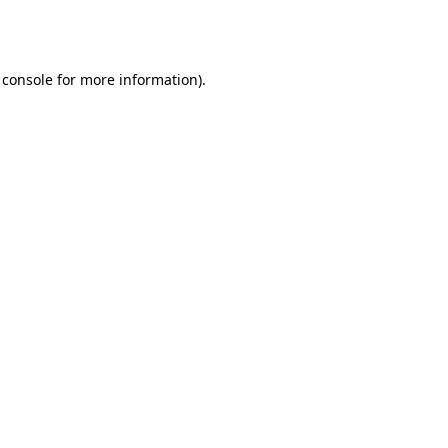
 console
for more information).