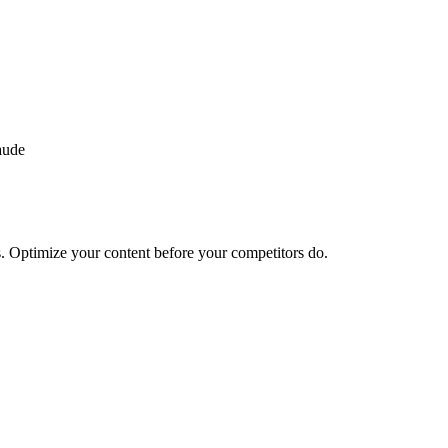
aude
. Optimize your content before your competitors do.