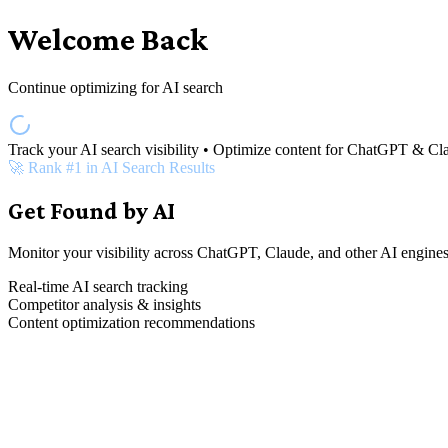
Welcome Back
Continue optimizing for AI search
Track your AI search visibility • Optimize content for ChatGPT & Cl
🚀 Rank #1 in AI Search Results
Get Found by AI
Monitor your visibility across ChatGPT, Claude, and other AI engines
Real-time AI search tracking
Competitor analysis & insights
Content optimization recommendations