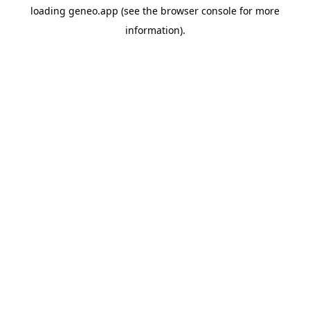
loading
geneo.app
(see the
browser console
for more
information).