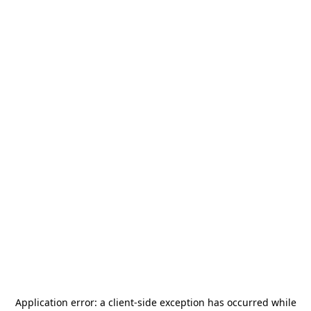
Application error: a
client
-side exception has occurred while