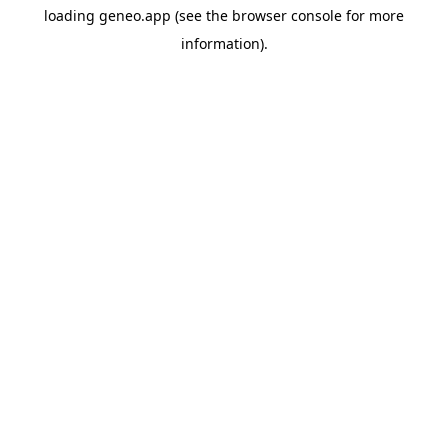
loading
geneo.app
(see the
browser console
for more
information).