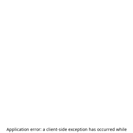
Application error: a
client
-side exception has occurred while